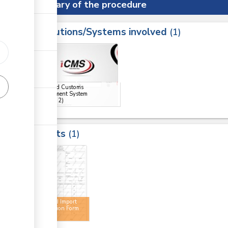
Summary of the procedure
Institutions/Systems involved
ess
1
1
2
ge
ge
Integrated Customs
Management System
(iCMS)
(x 2)
Results
1
2
Approved Import
Declaration Form
(IDF)