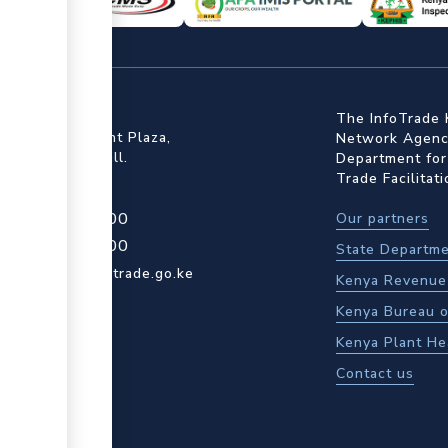
ffice
The InfoTrade 
Floor, Embankment Plaza,
Network Agency
ot Rd, Upper Hill.
Department for
Trade Facilitat
4 709 950 000
Our partners
4 204 965 000
State Departme
actcentre@kentrade.go.ke
Kenya Revenue 
Kenya Bureau o
Kenya Plant He
Contact us