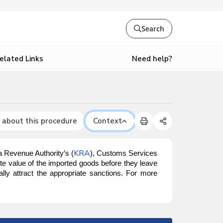
Search
Need help?
elated Links
 about this procedure
Context
KRA
a Revenue Authority’s (
), Customs Services
te value of the imported goods before they leave
ally attract the appropriate sanctions. For more