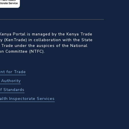
Kenya Portal is managed by the Kenya Trade
 (KenTrade) in collaboration with the State
 Trade under the auspices of the National
ion Committee (NTFC).
nt for Trade
Authority
f Standards
alth Inspectorate Services