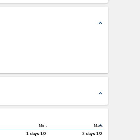
expand_less
expand_less
expand_less
Min.
Max.
1 days 1/2
2 days 1/2