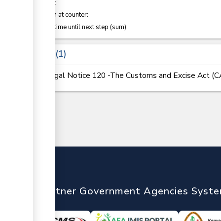
of which
:
Attention at counter:
Waiting time until next step (sum):
Laws
1
Legal Notice 120 -The Customs and Excise Act (
nTrade
Partner Government Agencies Syst