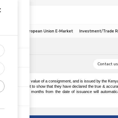
ion
Resources
European Union E-Market
Investment/Trade R
IDF)
ignment
Contact us
ion of the customs value of a consignment, and is issued by the Keny
an IDF and sign it to show that they have declared the true & accura
zed after three (3) months from the date of issuance will automatic
.