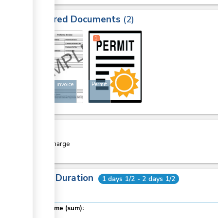
Required Documents
2
1
1
Proforma invoice
Permit
Cost
Free of charge
Total Duration
1 days 1/2 - 2 days 1/2
Total time (sum):