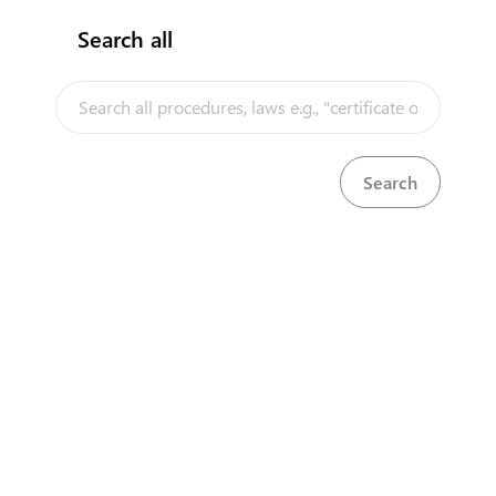
Search all
InfoTradeKE demo
European Union E-Market
Investment/Trade Related Links
Our partners
About us
Disclaimer