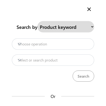
Welcome to Kenya's Trade Information Portal
More information
Search
Search by
Home
Need help?
Choose operation
Products
Select or search product
Trade databases
Resources
Or
Market analysis tools