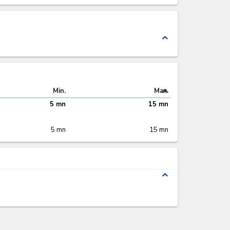
expand_less
expand_less
Min.
Max.
5 mn
15 mn
5 mn
15 mn
expand_less