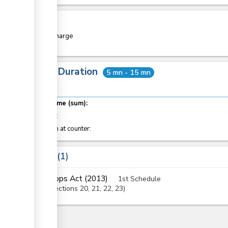
Cost
Free of charge
Total Duration
5 mn - 15 mn
Total time (sum):
of which
:
Attention at counter:
Laws
1
Crops Act (2013)
1st Schedule
Sections
20
, 21
, 22
, 23