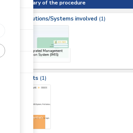
Summary of the procedure
Institutions/Systems involved
ess
1
1
ge
AFA Integrated Management
Information System (IMIS)
Portal
Results
1
1
User credentials