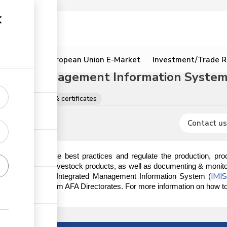
ion
Resources
European Union E-Market
Investment/Trade R
grated Management Information System 
rations, licences & certificates
Contact us
ndated to promote best practices and regulate the production, proce
ducts, excluding livestock products, as well as documenting & monitor
IMI
s done on the AFA Integrated Management Information System (
ory documents from AFA Directorates. For more information on how to r