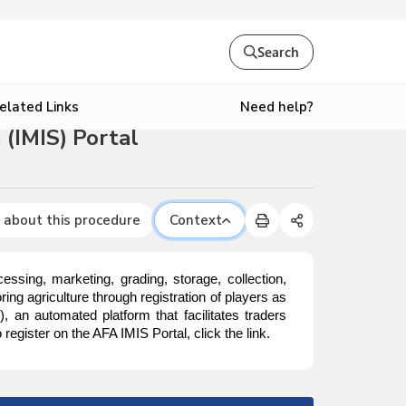
Search
Need help?
elated Links
(IMIS) Portal
 about this procedure
Context
ssing, marketing, grading, storage, collection,
ing agriculture through registration of players as
S
), an automated platform that facilitates traders
egister on the AFA IMIS Portal, click the link.