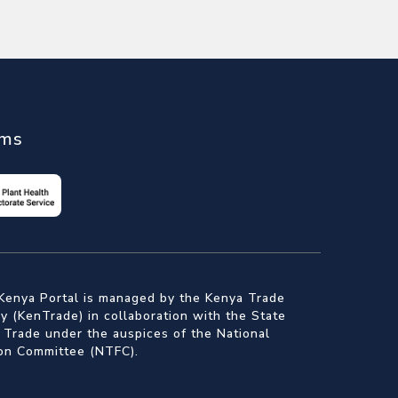
ems
Kenya Portal is managed by the Kenya Trade
 (KenTrade) in collaboration with the State
 Trade under the auspices of the National
ion Committee (NTFC).