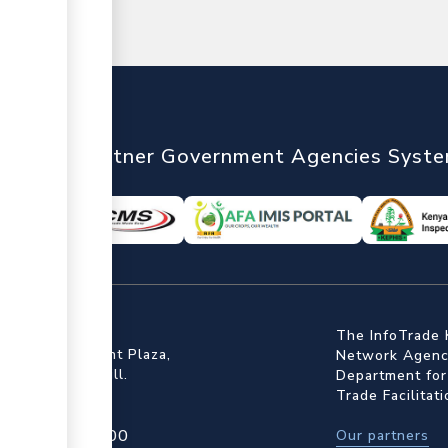
nTrade
Partner Government Agencies Syst
ffice
The InfoTrade 
Floor, Embankment Plaza,
Network Agency
ot Rd, Upper Hill.
Department for
Trade Facilitat
4 709 950 000
Our partners