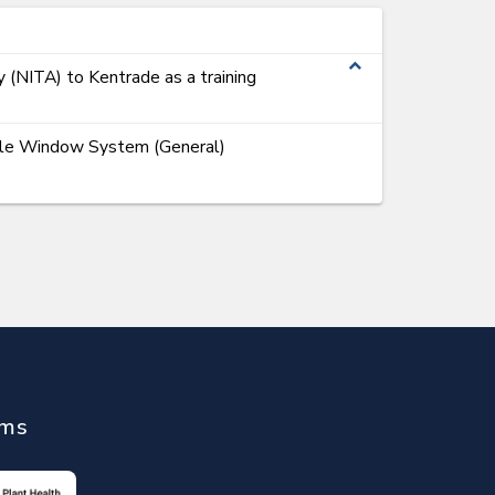
expand_less
y (NITA) to Kentrade as a training
ngle Window System (General)
ems