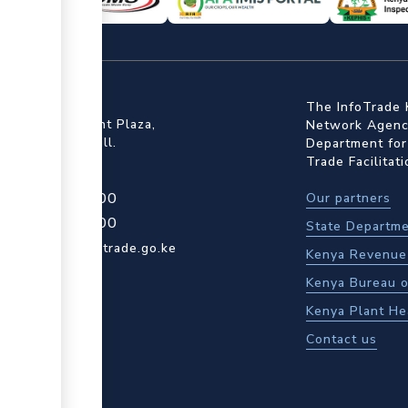
ffice
The InfoTrade 
Floor, Embankment Plaza,
Network Agency
ot Rd, Upper Hill.
Department for
Trade Facilitat
4 709 950 000
Our partners
4 204 965 000
State Departme
actcentre@kentrade.go.ke
Kenya Revenue 
Kenya Bureau o
Kenya Plant He
Contact us