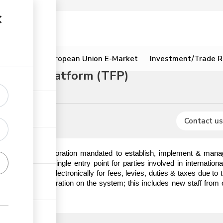
ion
Resources
European Union E-Market
Investment/Trade R
litation Platform (TFP)
& certificates
Contact us
) is a State Corporation mandated to establish, implement & manag
hat serves as a single entry point for parties involved in internatio
o make payments electronically for fees, levies, duties & taxes due t
em prior to registration on the system; this includes new staff from 
ick the link.