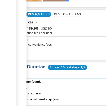
Cost
KES 6,519.98
KES
50
+
USD
50
info
KES
expand_more
KES
6,469.98
USD
50
Registration fees per user.
KES
50
eCitizen convenience fees.
Total Duration
1 days 1/2 - 4 days 1/2
Total time (sum):
of which
:
Attention at counter:
Waiting time until next step (sum):