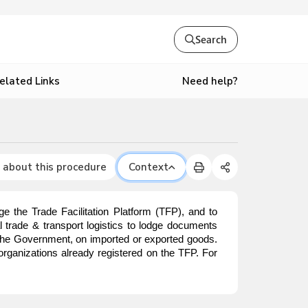
Search
Need help?
elated Links
 about this procedure
Context
e the Trade Facilitation Platform (TFP), and to
nal trade & transport logistics to lodge documents
o the Government, on imported or exported goods.
organizations already registered on the TFP. For