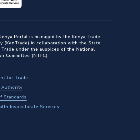
Kenya Portal is managed by the Kenya Trade
 (KenTrade) in collaboration with the State
 Trade under the auspices of the National
ion Committee (NTFC).
nt for Trade
Authority
f Standards
alth Inspectorate Services