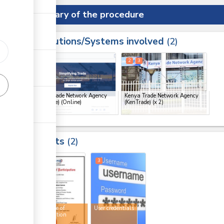
Summary of the procedure
Institutions/Systems involved
ess
2
1
2
3
ge
Kenya Trade Network Agency
Kenya Trade Network Agency
(KenTrade) (Online)
(KenTrade)
(x 2)
ge
ge
Results
2
ge
2
3
Certificate of
User credentials
participation