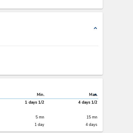
expand_less
expand_less
Min.
Max.
1 days 1/2
4 days 1/2
5 mn
15 mn
1 day
4 days