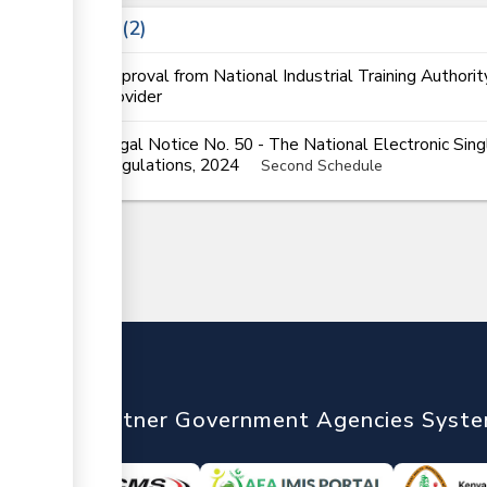
Laws
2
Approval from National Industrial Training Authorit
provider
Legal Notice No. 50 - The National Electronic Si
Regulations, 2024
Second Schedule
nTrade
Partner Government Agencies Syst