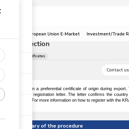
ion
Resources
European Union E-Market
Investment/Trade R
 Origin Section
ns, licences & certificates
Contact us
 require to obtain a preferential certificate of origin during export
ction to obtain a registration letter. The letter confirms the countr
tificate of origin. For more information on how to register with the KRA
Summary of the procedure