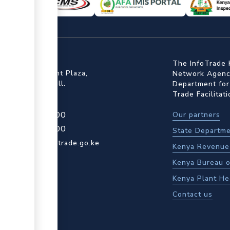
ffice
The InfoTrade 
Floor, Embankment Plaza,
Network Agency
ot Rd, Upper Hill.
Department for
Trade Facilitat
4 709 950 000
Our partners
4 204 965 000
State Departme
actcentre@kentrade.go.ke
Kenya Revenue 
Kenya Bureau o
Kenya Plant He
Contact us