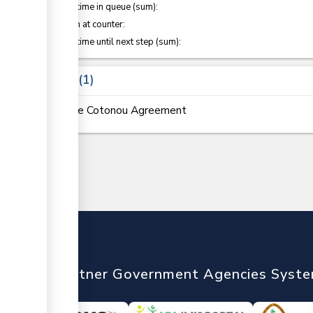
Waiting time in queue (sum):
Attention at counter:
Waiting time until next step (sum):
Laws
1
The Cotonou Agreement
nTrade
Partner Government Agencies Syst