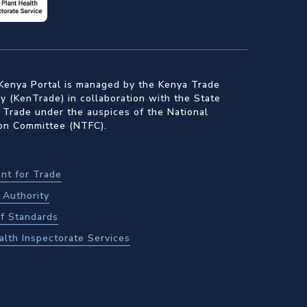
Kenya Portal is managed by the Kenya Trade
 (KenTrade) in collaboration with the State
 Trade under the auspices of the National
ion Committee (NTFC).
nt for Trade
Authority
f Standards
alth Inspectorate Services