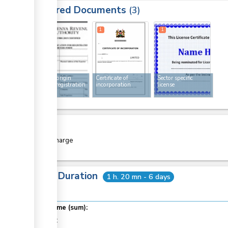
Required Documents
3
1
1
1
Rules of origin
Certificate of
Sector specific
exporter registration
incorporation
license
form
Cost
Free of charge
Total Duration
1 h. 20 mn - 6 days
Total time (sum):
of which
: