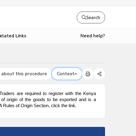
Search
Need help?
elated Links
 about this procedure
Context
. Traders are required to register with the Kenya
y of origin of the goods to be exported and is a
 Rules of Origin Section, click the link.