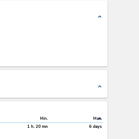
expand_less
expand_less
expand_less
Min.
Max.
1 h. 20 mn
6 days