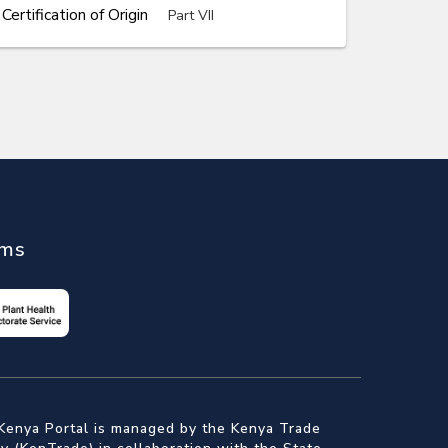
rtification of Origin
Part VII
ems
Kenya Portal is managed by the Kenya Trade