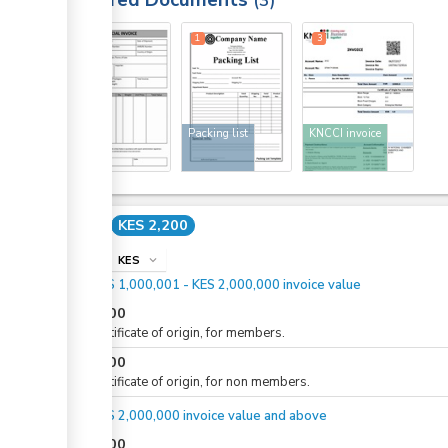
Required Documents
3
1
1
3
Invoice
Packing list
KNCCI invoice
Cost
KES 2,200
info
KES
expand_more
For KES 1,000,001 - KES 2,000,000 invoice value
KES
500
For certificate of origin, for members.
KES
600
For certificate of origin, for non members.
For KES 2,000,000 invoice value and above
KES
500