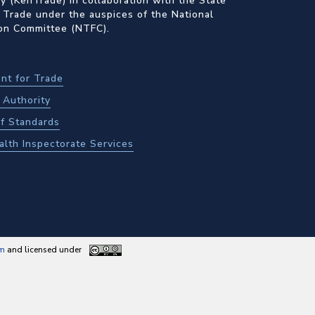
 (KenTrade) in collaboration with the State
 Trade under the auspices of the National
ion Committee (NTFC).
nt for Trade
Authority
f Standards
alth Inspectorate Services
am
and licensed under