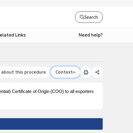
Search
Need help?
elated Links
 about this procedure
Context
ntial) Certificate of Origin (COO) to all exporters