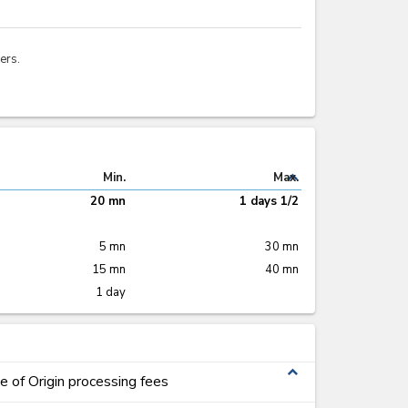
ers.
expand_less
Min.
Max.
20 mn
1 days 1/2
5 mn
30 mn
15 mn
40 mn
1 day
expand_less
te of Origin processing fees