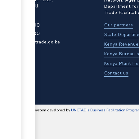
Network Agency
ot Rd, Upper Hill.
Department for
Trade Facilitat
4 709 950 000
Our partners
4 204 965 000
State Departme
actcentre@kentrade.go.ke
Kenya Revenue 
Kenya Bureau o
Kenya Plant He
Contact us
content management system developed by
UNCTAD's Business Facilitation Progr
▼