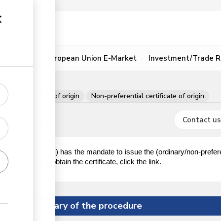
ion
Resources
European Union E-Market
Investment/Trade R
e of origin
ent
Certificate of origin
Non-preferential certificate of origin
Contact us
KNCCI
Industry (
) has the mandate to issue the (ordinary/non-prefere
ion on how to obtain the certificate, click the link.
Summary of the procedure