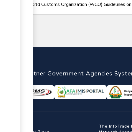
World Customs Organization (WCO) Guidelines on Ce
nTrade
Partner Government Agencies Syst
ffice
The InfoTrade 
Floor, Embankment Plaza,