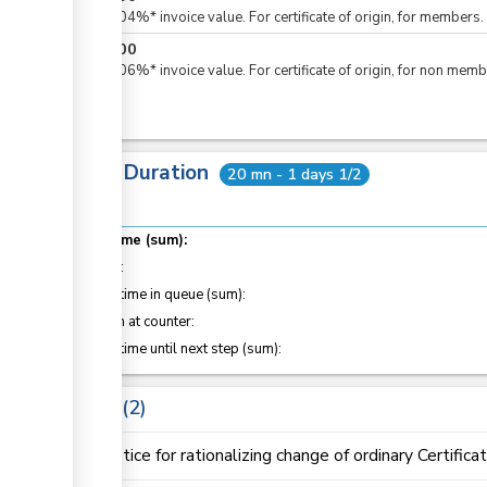
Plus 0.04%* invoice value. For certificate of origin, for members.
KES
600
Plus 0.06%* invoice value. For certificate of origin, for non memb
Total Duration
20 mn - 1 days 1/2
Total time (sum):
of which
:
Waiting time in queue (sum):
Attention at counter:
Waiting time until next step (sum):
Laws
2
Notice for rationalizing change of ordinary Certifica