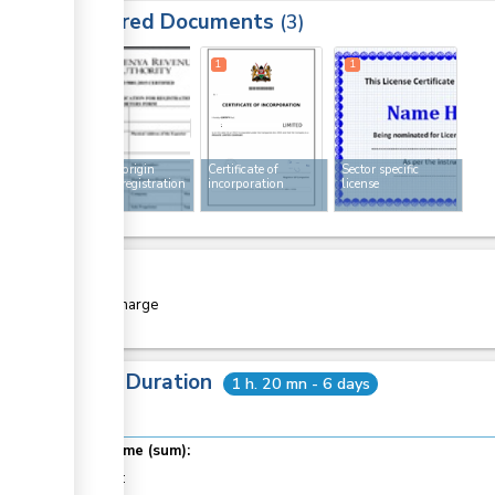
Required Documents
3
1
1
1
Rules of origin
Certificate of
Sector specific
exporter registration
incorporation
license
form
Cost
Free of charge
Total Duration
1 h. 20 mn - 6 days
Total time (sum):
of which
: