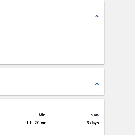
expand_less
expand_less
expand_less
Min.
Max.
1 h. 20 mn
6 days