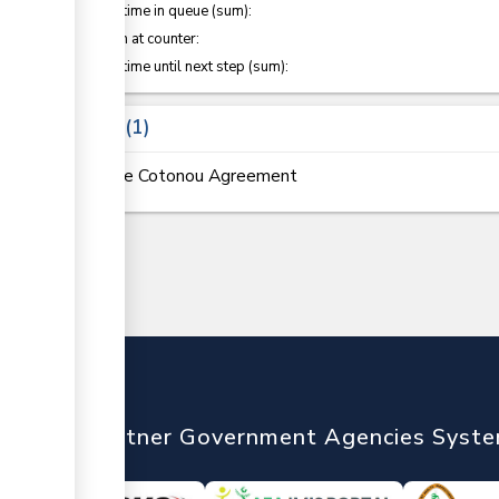
Waiting time in queue (sum):
Attention at counter:
Waiting time until next step (sum):
Laws
1
The Cotonou Agreement
nTrade
Partner Government Agencies Syst