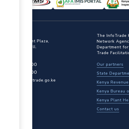
ffice
The InfoTrade 
Floor, Embankment Plaza,
Network Agency
ot Rd, Upper Hill.
Department for
Trade Facilitat
4 709 950 000
Our partners
4 204 965 000
State Departme
actcentre@kentrade.go.ke
Kenya Revenue 
Kenya Bureau o
Kenya Plant He
Contact us