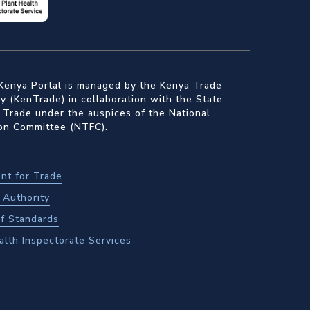
Kenya Portal is managed by the Kenya Trade
 (KenTrade) in collaboration with the State
 Trade under the auspices of the National
ion Committee (NTFC).
nt for Trade
Authority
f Standards
alth Inspectorate Services