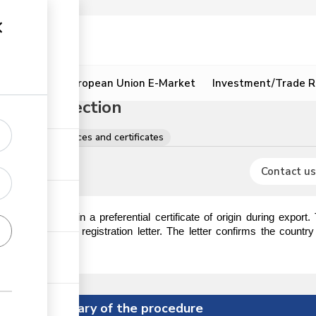
ion
Resources
European Union E-Market
Investment/Trade R
 Origin Section
egistrations, licences and certificates
Contact us
 require to obtain a preferential certificate of origin during export
ction to obtain a registration letter. The letter confirms the countr
ificate of origin.
Summary of the procedure