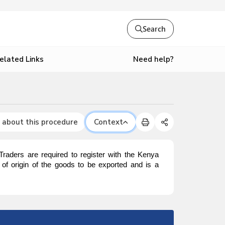
Search
Need help?
elated Links
 about this procedure
Context
. Traders are required to register with the Kenya
y of origin of the goods to be exported and is a