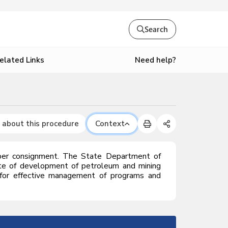
Search
Need help?
elated Links
 about this procedure
Context
per consignment.
The State Department of
ate of development of petroleum and mining
ty for effective management of programs and