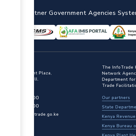
nTrade
Partner Government Agencies Syst
ffice
The InfoTrade 
Floor, Embankment Plaza,
Network Agency
ot Rd, Upper Hill.
Department for
Trade Facilitat
4 709 950 000
Our partners
4 204 965 000
State Departme
actcentre@kentrade.go.ke
Kenya Revenue 
Kenya Bureau o
Kenya Plant He