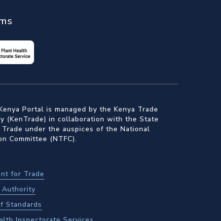
ems
Kenya Portal is managed by the Kenya Trade
 (KenTrade) in collaboration with the State
 Trade under the auspices of the National
ion Committee (NTFC).
nt for Trade
Authority
f Standards
alth Inspectorate Services