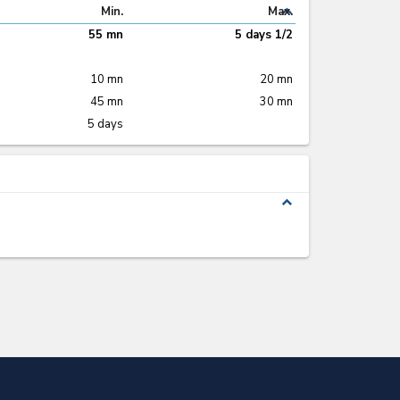
expand_less
Min.
Max.
55 mn
5 days 1/2
10 mn
20 mn
45 mn
30 mn
5 days
expand_less