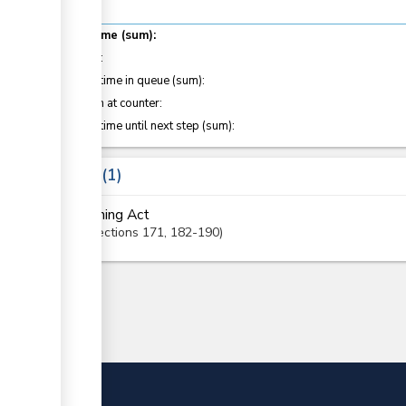
Total time (sum):
of which
:
Waiting time in queue (sum):
Attention at counter:
Waiting time until next step (sum):
Laws
1
Mining Act
Sections
171
, 182-190