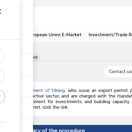
ion
Resources
European Union E-Market
Investment/Trade R
its per consignment
Contact us
he
State Department of Mining
,
who issue an export permit 
nt of the extractive sector, and are charged with the mand
regulatory environment for investments, and building capaci
n an export permit, click the link.
Summary of the procedure