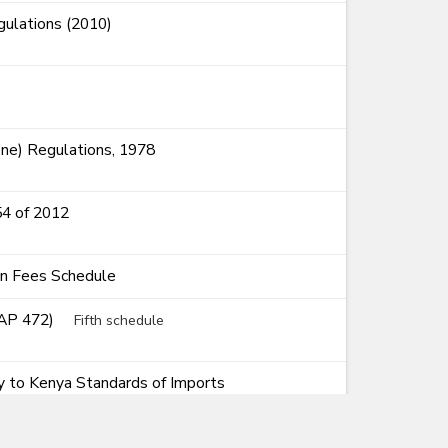
ulations (2010)
ne) Regulations, 1978
54 of 2012
on Fees Schedule
CAP 472)
Fifth schedule
ty to Kenya Standards of Imports