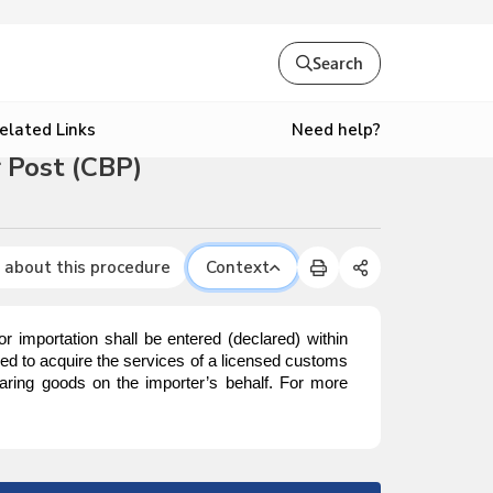
Search
Need help?
elated Links
 Post (CBP)
 about this procedure
Context
mportation shall be entered (declared) within
red to acquire the services of a licensed customs
aring goods on the importer’s behalf. For more