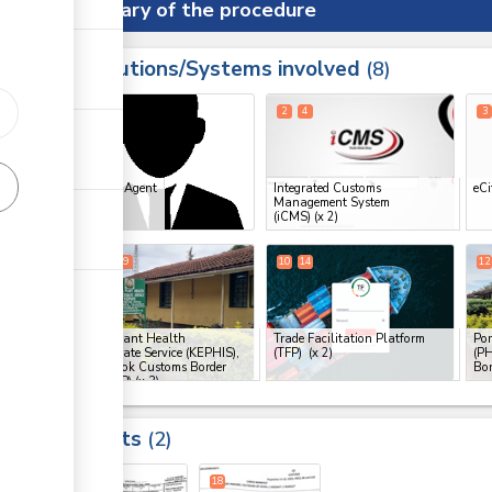
Summary of the procedure
Institutions/Systems involved
ess
8
1
2
4
3
ess
Clearing Agent
Integrated Customs
eCi
Management System
ge
(iCMS)
(x 2)
ge
6
8
9
10
14
12
ge
Kenya Plant Health
Trade Facilitation Platform
Por
Inspectorate Service (KEPHIS),
(TFP)
(x 2)
(PH
Oloitokitok Customs Border
Bor
ess
Post (CBP)
(x 3)
Results
2
ess
18
18