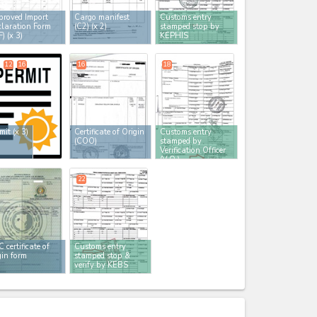
roved Import
Cargo manifest
Customs entry
laration Form
(C2)
(x 2)
stamped stop by
F)
(x 3)
KEPHIS
12
16
16
18
mit
(x 3)
Certificate of Origin
Customs entry
(COO)
stamped by
Verification Officer
(V.O.)
22
 certificate of
Customs entry
gin form
stamped stop &
verify by KEBS