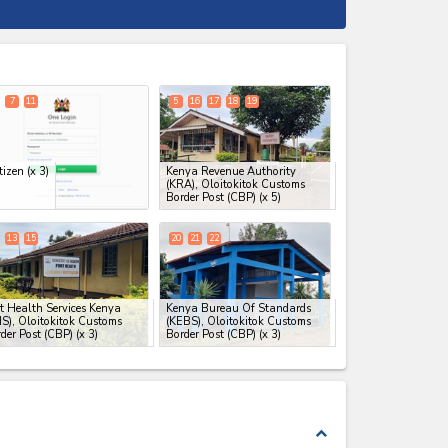
expand_less
7
11
5
16
17
18
19
tizen
(x 3)
Kenya Revenue Authority
(KRA), Oloitokitok Customs
Border Post (CBP)
(x 5)
13
15
20
21
22
t Health Services Kenya
Kenya Bureau Of Standards
S), Oloitokitok Customs
(KEBS), Oloitokitok Customs
der Post (CBP)
(x 3)
Border Post (CBP)
(x 3)
expand_less