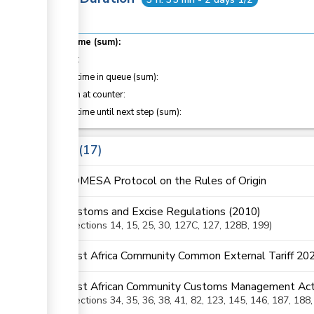
Total time (sum):
of which
:
Waiting time in queue (sum):
Attention at counter:
Waiting time until next step (sum):
Laws
17
COMESA Protocol on the Rules of Origin
Customs and Excise Regulations (2010)
Sections
14
, 15
, 25
, 30
, 127C
, 127
, 128B
, 199
East Africa Community Common External Tariff 20
East African Community Customs Management Act
Sections
34
, 35
, 36
, 38
, 41
, 82
, 123
, 145
, 146
, 187
, 188