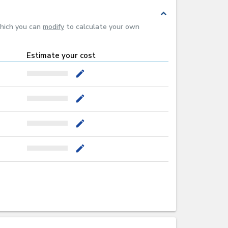
expand_less
which you can
modify
to calculate your own
Estimate your cost
mode_edit
mode_edit
mode_edit
mode_edit