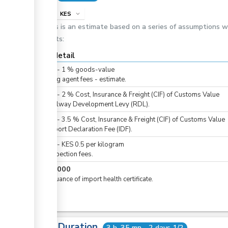
info
KES
expand_more
This is an estimate based on a series of assumptions 
costs:
Cost detail
KES
0
-
1
%
goods-value
Clearing agent fees - estimate.
KES
0
-
2
%
Cost, Insurance & Freight (CIF) of Customs Value
For Railway Development Levy (RDL).
KES
0
-
3.5
%
Cost, Insurance & Freight (CIF) of Customs Value
For Import Declaration Fee (IDF).
KES
0
-
KES
0.5
per
kilogram
For inspection fees.
KES
1,000
For issuance of import health certificate.
Total Duration
3 h. 35 mn - 2 days 1/2