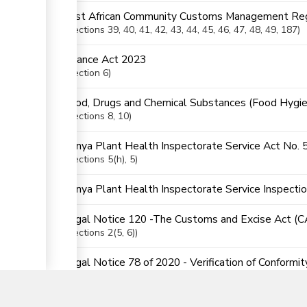
East African Community Customs Management Reg
Sections
39
, 40
, 41
, 42
, 43
, 44
, 45
, 46
, 47
, 48
, 49
, 187
Finance Act 2023
Section
6
Food, Drugs and Chemical Substances (Food Hygie
Sections
8
, 10
Kenya Plant Health Inspectorate Service Act No. 
Sections
5(h)
, 5
Kenya Plant Health Inspectorate Service Inspecti
Legal Notice 120 -The Customs and Excise Act (
Sections
2(5
, 6)
▼
Legal Notice 78 of 2020 - Verification of Conformi
Order
Sections
5
, 8