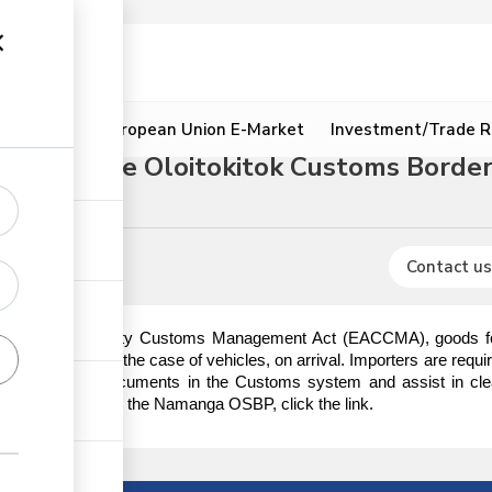
ion
Resources
European Union E-Market
Investment/Trade R
hrough the Oloitokitok Customs Border
Contact us
t African Community Customs Management Act (EACCMA), goods for i
ischarge or in the case of vehicles, on arrival. Importers are requi
e importation documents in the Customs system and assist in cle
egetables through the Namanga OSBP, click the link.