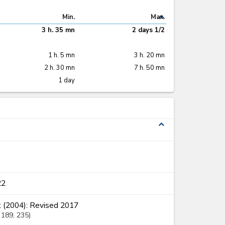
expand_less
Min.
Max.
3 h. 35 mn
2 days 1/2
1 h. 5 mn
3 h. 20 mn
2 h. 30 mn
7 h. 50 mn
1 day
expand_less
22
 (2004): Revised 2017
, 189
, 235