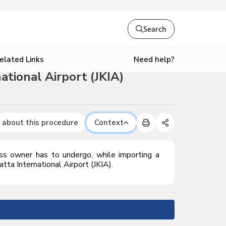
Search
Need help?
elated Links
tional Airport (JKIA)
 about this procedure
Context
ess owner has to undergo, while importing a
ta International Airport (JKIA).