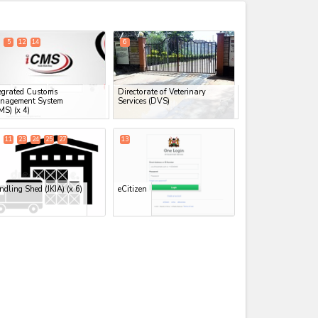
expand_less
5
12
14
6
egrated Customs
Directorate of Veterinary
nagement System
Services (DVS)
MS)
(x 4)
11
23
24
25
27
13
dling Shed (JKIA)
(x 6)
eCitizen