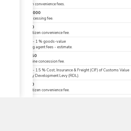
eCitizen convenience fees.
KES
3,000
For processing fee.
KES
50
For eCitizen convenience fee.
KES
0
-
1
%
goods-value
Clearing agent fees - estimate.
KES
250
For airline concession fee.
KES
0
-
1.5
%
Cost, Insurance & Freight (CIF) of Customs Value
Railway Development Levy (RDL).
KES
50
▼
For eCitizen convenience fee.
For Import Declaration Form (IDF)
KES
0
-
2.5
%
Cost, Insurance & Freight (CIF) of Customs Value
For goods for home (domestic) use.
KES
0
or
-
1.5
%
customs value
For raw materials & intermediate products, or input for the