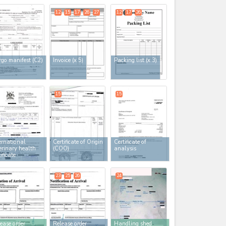
12
15
17
26
27
12
17
26
go manifest (C2)
Invoice
(x 5)
Packing list
(x 3)
15
15
ernational
Certificate of Origin
Certificate of
erinary health
(COO)
analysis
tificate
23
25
26
24
ease order
Release order
Handling shed