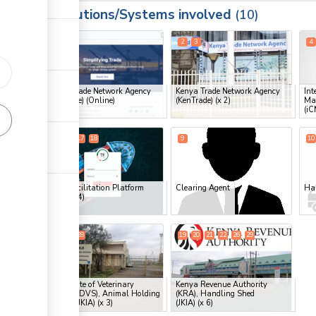
Institutions/Systems involved
ess
10
1
2
3
4
ge
Kenya Trade Network Agency
Kenya Trade Network Agency
Int
(KenTrade) (Online)
(KenTrade)
(x 2)
Ma
(iC
ge
ge
7
8
17
18
9
10
ge
Trade Facilitation Platform
Clearing Agent
Han
ess
(TFP)
(x 4)
15
16
28
19
20
21
22
26
29
ge
ge
Directorate of Veterinary
Kenya Revenue Authority
ess
Services (DVS), Animal Holding
(KRA), Handling Shed
Station (JKIA)
(x 3)
(JKIA)
(x 6)