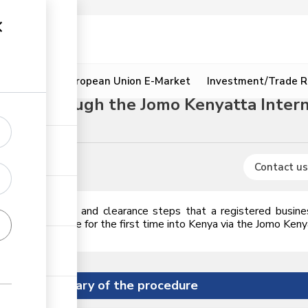
ion
Resources
European Union E-Market
Investment/Trade R
dure through the Jomo Kenyatta Interna
Animal feeds
Contact us
icences, permits and clearance steps that a registered busin
2,000 in value for the first time into Kenya via the Jomo Kenyat
Summary of the procedure