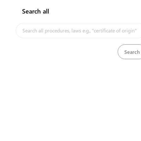
Search all
InfoTradeKE demo
European Union E-Market
Investment/Trade Related Links
Our partners