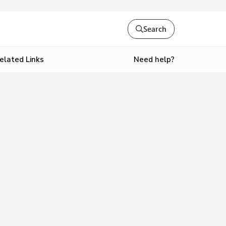
Search
Need help?
elated Links