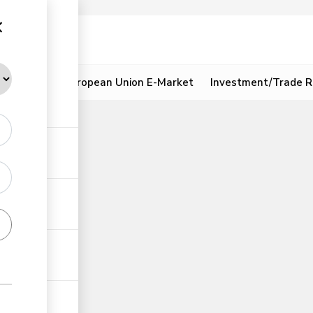
ion
Resources
European Union E-Market
Investment/Trade R