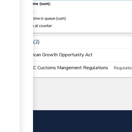
Total time (sum):
of which
:
Waiting time in queue (sum):
Attention at counter:
Laws
2
African Growth Opportunity Act
EAC Customs Mangement Regulations
Regulati