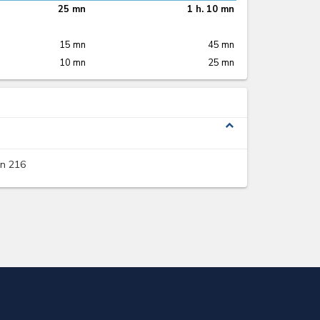
25 mn
1 h. 10 mn
15 mn
45 mn
10 mn
25 mn
expand_less
on 216