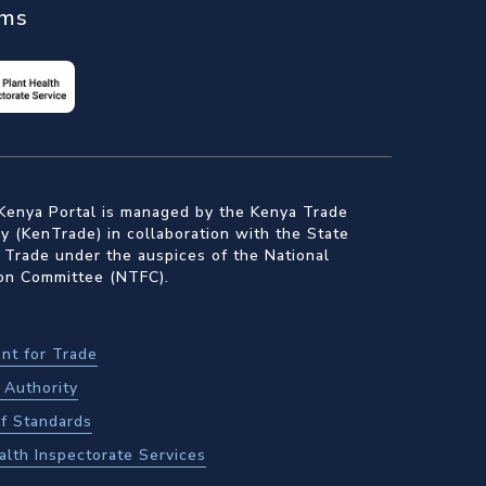
ems
Kenya Portal is managed by the Kenya Trade
 (KenTrade) in collaboration with the State
 Trade under the auspices of the National
ion Committee (NTFC).
nt for Trade
Authority
f Standards
alth Inspectorate Services