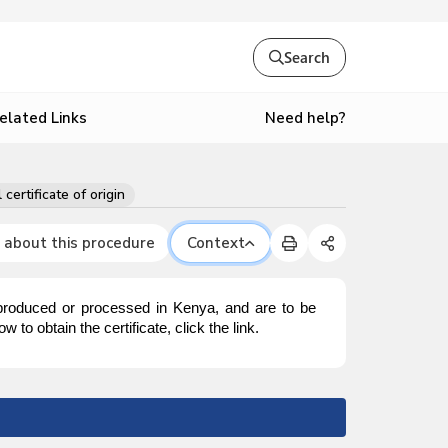
Search
Need help?
elated Links
 certificate of origin
 about this procedure
Context
 produced or processed in Kenya, and are to be
to obtain the certificate, click the link.