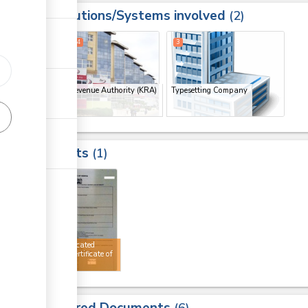
Institutions/Systems involved
ess
2
1
2
4
3
Kenya Revenue Authority (KRA)
Typesetting Company
(x 3)
Results
1
4
Authenticated
AGOA certificate of
origin