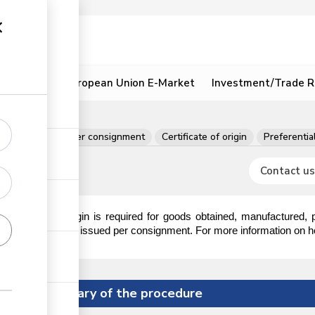
ion
Resources
European Union E-Market
Investment/Trade R
fish
Permits per consignment
Certificate of origin
Preferential
Contact us
ertificate of origin is required for goods obtained, manufactured,
he certificate is issued per consignment. For more information on how 
Summary of the procedure