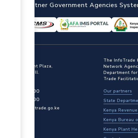
nTrade
Partner Government Agencies Syst
ffice
The InfoTrade 
Floor, Embankment Plaza,
Network Agency
ot Rd, Upper Hill.
Department for
Trade Facilitat
4 709 950 000
Our partners
4 204 965 000
State Departme
actcentre@kentrade.go.ke
Kenya Revenue 
Kenya Bureau o
Kenya Plant He