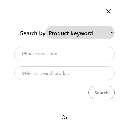
Welcome to Kenya's Trade Information Portal
More information
Search
Search by
Home
Need help?
Choose operation
Products
Select or search product
Trade databases
Resources
Or
Market analysis tools