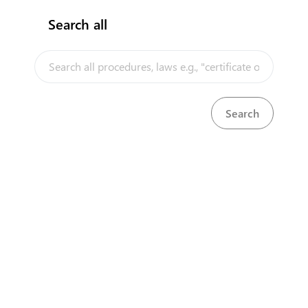
Search all
InfoTradeKE demo
European Union E-Market
Investment/Trade Related Links
Our partners
About us
Disclaimer