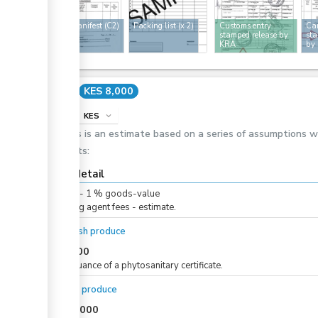
Cargo manifest (C2)
Packing list
(x 2)
Customs entry
Car
stamped release by
sta
KRA
by
Cost
KES 8,000
info
KES
expand_more
This is an estimate based on a series of assumptions 
costs:
Cost detail
KES
0
-
1
%
goods-value
Clearing agent fees - estimate.
For fresh produce
KES
500
For issuance of a phytosanitary certificate.
For dry produce
KES
1,000