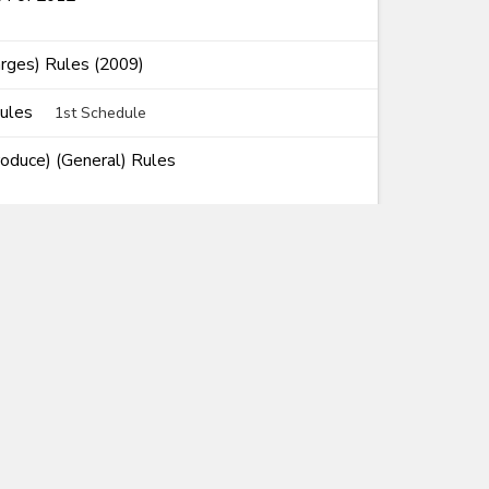
rges) Rules (2009)
Rules
1st Schedule
roduce) (General) Rules
Rules of Origin) Rules
ems