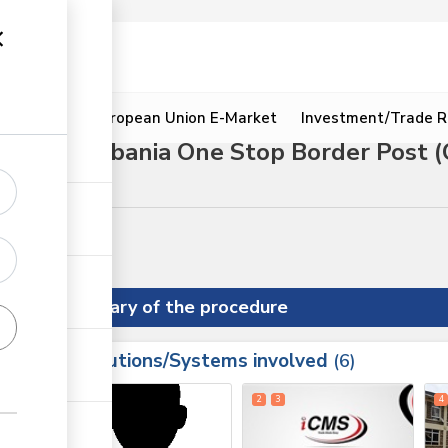
ion
Resources
European Union E-Market
Investment/Trade R
hrough Isebania One Stop Border Post 
Summary of the procedure
Institutions/Systems involved
ess
6
1
2
3
4
ess