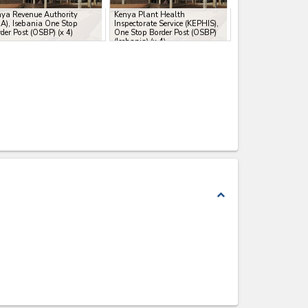
ya Revenue Authority
Kenya Plant Health
A), Isebania One Stop
Inspectorate Service (KEPHIS),
der Post (OSBP)
(x 4)
One Stop Border Post (OSBP)
(Isebania)
(x 4)
expand_less