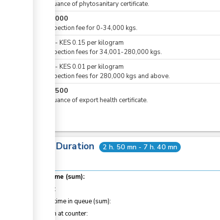
For issuance of phytosanitary certificate.
KES
5,000
For inspection fee for 0-34,000 kgs.
KES
0
-
KES
0.15
per
kilogram
For inspection fees for 34,001-280,000 kgs.
KES
0
-
KES
0.01
per
kilogram
For inspection fees for 280,000 kgs and above.
KES
1,500
For issuance of export health certificate.
Total Duration
2 h. 50 mn - 7 h. 40 mn
Total time (sum):
of which
:
Waiting time in queue (sum):
Attention at counter: