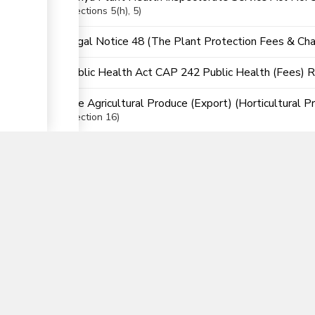
Sections
5(h)
, 5
Legal Notice 48 (The Plant Protection Fees & Cha
Public Health Act CAP 242 Public Health (Fees) 
The Agricultural Produce (Export) (Horticultural P
▼
Section
16
The East African Community (EAC) Customs Union (
nTrade
Partner Government Agencies Syst