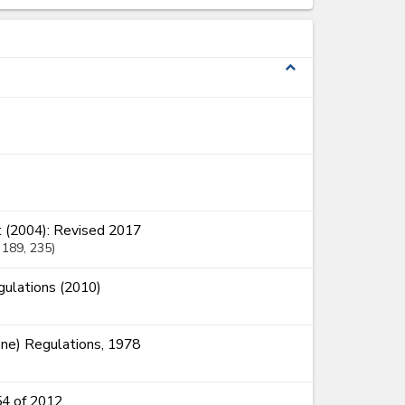
expand_less
 (2004): Revised 2017
, 189
, 235
ulations (2010)
ne) Regulations, 1978
54 of 2012