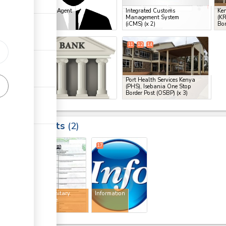
Clearing Agent
Integrated Customs
Ken
Management System
(KR
ge
(iCMS)
(x 2)
Bor
ge
10
11
12
14
ess
Bank
Port Health Services Kenya
(PHS), Isebania One Stop
Border Post (OSBP)
(x 3)
ess
Results
2
8
17
Phytosanitary
Information
certificate
ess