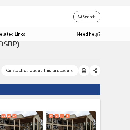
Search
Need help?
elated Links
(OSBP)
Contact us about this procedure
expand_less
15
16
17
5
6
7
8