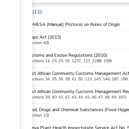
Laws
11
COMESA (Manual) Protocol on Rules of Origin
Crops Act (2013)
Section
40
Customs and Excise Regulations (2010)
Sections
14
, 15
, 25
, 30
, 127C
, 127
, 128B
, 199
East African Community Customs Management Act
Sections
34
, 35
, 36
, 38
, 41
, 82
, 123
, 145
, 146
, 187
, 188
East African Community Customs Management Reg
Sections
39
, 40
, 41
, 42
, 43
, 44
, 45
, 46
, 47
, 48
, 49
, 187
Food, Drugs and Chemical Substances (Food Hygie
Section
10
Kenya Plant Health Inspectorate Service Act No. 