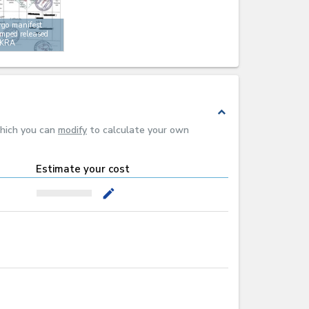
go manifest
mped released
 KRA
expand_less
which you can
modify
to calculate your own
Estimate your cost
mode_edit