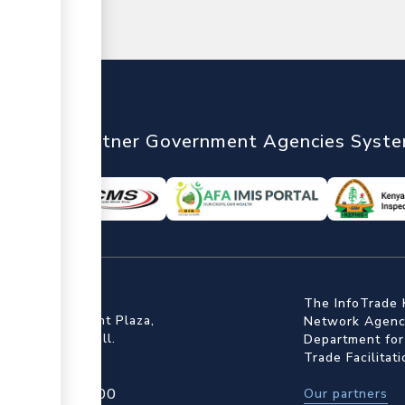
nTrade
Partner Government Agencies Syst
ffice
The InfoTrade 
Floor, Embankment Plaza,
Network Agency
ot Rd, Upper Hill.
Department for
Trade Facilitat
4 709 950 000
Our partners