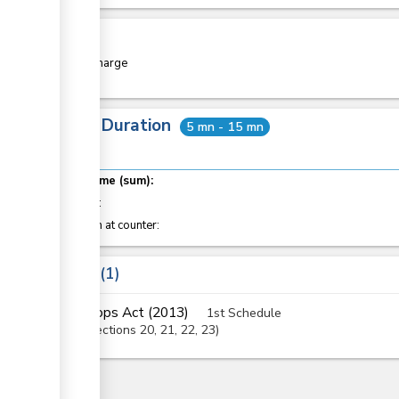
Cost
Free of charge
Total Duration
5 mn - 15 mn
Total time (sum):
of which
:
Attention at counter:
Laws
1
Crops Act (2013)
1st Schedule
Sections
20
, 21
, 22
, 23