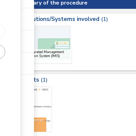
Summary of the procedure
Institutions/Systems involved
ess
1
1
ge
AFA Integrated Management
Information System (IMIS)
Portal
Results
1
1
User credentials