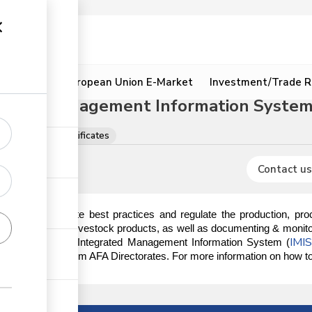
ion
Resources
European Union E-Market
Investment/Trade R
grated Management Information System 
ns, licences & certificates
Contact us
ndated to promote best practices and regulate the production, proce
ducts, excluding livestock products, as well as documenting & monitor
IMI
s done on the AFA Integrated Management Information System (
ory documents from AFA Directorates. For more information on how to r