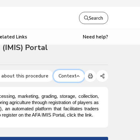
Search
Need help?
elated Links
(IMIS) Portal
 about this procedure
Context
ssing, marketing, grading, storage, collection,
ing agriculture through registration of players as
S
), an automated platform that facilitates traders
egister on the AFA IMIS Portal, click the link.