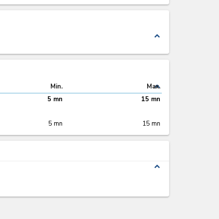
expand_less
expand_less
Min.
Max.
5 mn
15 mn
5 mn
15 mn
expand_less