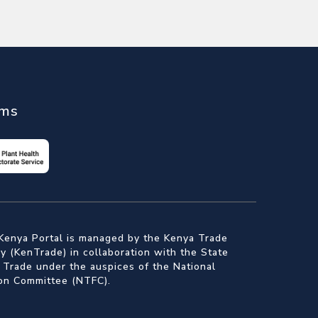
ems
Kenya Portal is managed by the Kenya Trade
 (KenTrade) in collaboration with the State
 Trade under the auspices of the National
ion Committee (NTFC).