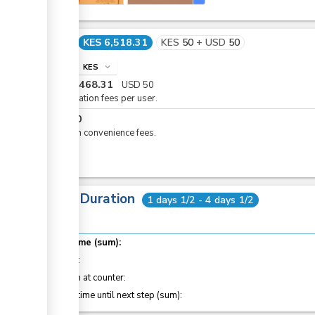
Cost
KES 6,518.31
KES
50
+
USD
50
info
KES
expand_more
KES
6,468.31
USD
50
Registration fees per user.
KES
50
eCitizen convenience fees.
Total Duration
1 days 1/2 - 4 days 1/2
Total time (sum):
of which
:
Attention at counter:
Waiting time until next step (sum):