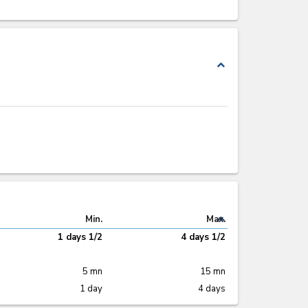
expand_less
expand_less
Min.
Max.
1 days 1/2
4 days 1/2
5 mn
15 mn
1 day
4 days