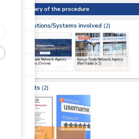
Summary of the procedure
Institutions/Systems involved
ess
2
1
2
3
ge
Kenya Trade Network Agency
Kenya Trade Network Agency
(KenTrade) (Online)
(KenTrade)
(x 2)
ge
ge
Results
2
ge
2
3
Certificate of
User credentials
participation