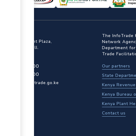
ffice
The InfoTrade 
Floor, Embankment Plaza,
Network Agency
ot Rd, Upper Hill.
Department for
Trade Facilitat
4 709 950 000
Our partners
4 204 965 000
State Departme
actcentre@kentrade.go.ke
Kenya Revenue 
Kenya Bureau o
Kenya Plant He
Contact us