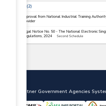
Laws
2
Approval from National Industrial Training Authorit
provider
Legal Notice No. 50 - The National Electronic Si
Regulations, 2024
Second Schedule
nTrade
Partner Government Agencies Syst