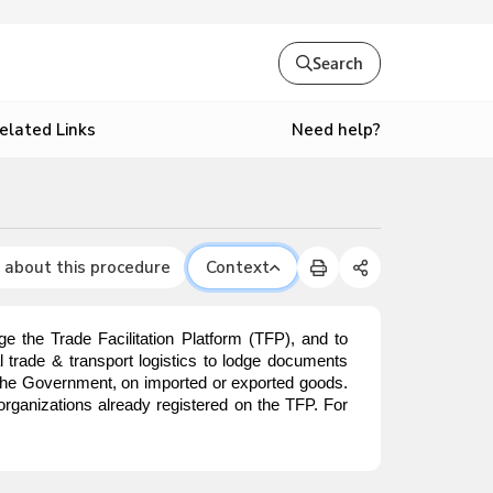
Search
Need help?
elated Links
 about this procedure
Context
e the Trade Facilitation Platform (TFP), and to
nal trade & transport logistics to lodge documents
o the Government, on imported or exported goods.
organizations already registered on the TFP. For