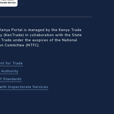
Kenya Portal is managed by the Kenya Trade
 (KenTrade) in collaboration with the State
 Trade under the auspices of the National
ion Committee (NTFC).
nt for Trade
Authority
f Standards
alth Inspectorate Services