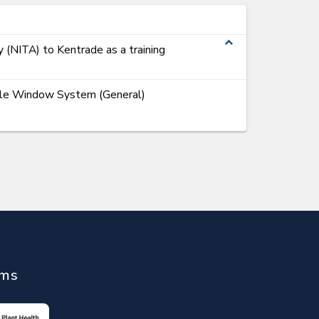
expand_less
y (NITA) to Kentrade as a training
ngle Window System (General)
ems