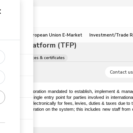
ion
Resources
European Union E-Market
Investment/Trade R
litation Platform (TFP)
egistrations, licences & certificates
Contact us
) is a State Corporation mandated to establish, implement & manag
hat serves as a single entry point for parties involved in internatio
o make payments electronically for fees, levies, duties & taxes due t
em prior to registration on the system; this includes new staff from 
ick the link.