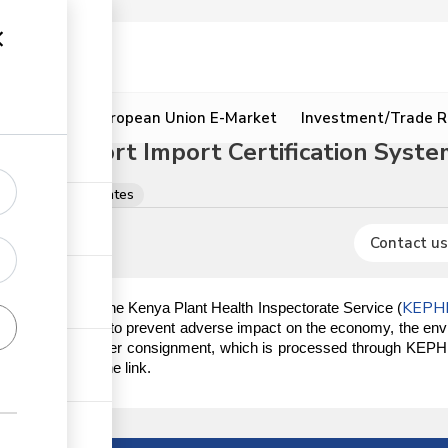
ion
Resources
European Union E-Market
Investment/Trade R
ated Export Import Certification System
licences & certificates
Contact us
KEPH
er the mandate of the Kenya Plant Health Inspectorate Service (
ity issues in Kenya, to prevent adverse impact on the economy, the en
anitary certificate per consignment, which is processed through KEPHI
on IEICS, click the link.