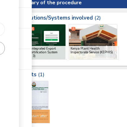
Summary of the procedure
Institutions/Systems involved
ess
2
1
2
4
3
ge
ge
KEPHIS Integrated Export
Kenya Plant Health
Import Certification System
Inspectorate Service (KEPHIS)
(IEICS)
(x 3)
ge
Results
1
4
Export
authorization letter