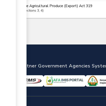
The Agricultural Produce (Export) Act 319
Sections
3
, 4
nTrade
Partner Government Agencies Syst