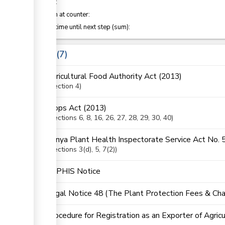
of which
:
Attention at counter:
Waiting time until next step (sum):
Laws
7
Agricultural Food Authority Act (2013)
Section
4
Crops Act (2013)
Sections
6
, 8
, 16
, 26
, 27
, 28
, 29
, 30
, 40
Kenya Plant Health Inspectorate Service Act No. 
Sections
3(d)
, 5
, 7(2)
KEPHIS Notice
Legal Notice 48 (The Plant Protection Fees & Cha
Procedure for Registration as an Exporter of Agric