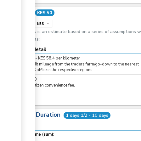
Cost
KES 50
info
KES
expand_more
This is an estimate based on a series of assumptions 
costs:
Cost detail
KES
0
-
KES
58.4
per
kilometer
For audit mileage from the traders farm/go-down to the nearest
KEPHIS office in the respective regions.
KES
50
For eCitizen convenience fee.
Total Duration
1 days 1/2 - 10 days
Total time (sum):