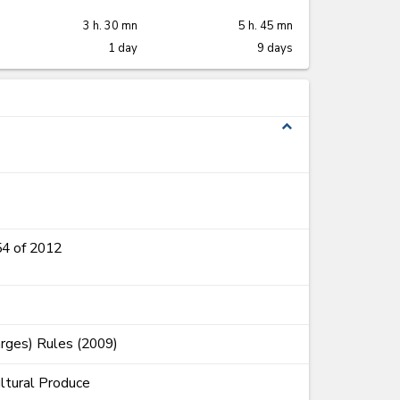
3 h. 30 mn
5 h. 45 mn
1 day
9 days
expand_less
54 of 2012
rges) Rules (2009)
ultural Produce