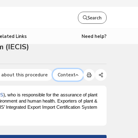
Search
Need help?
elated Links
 (IECIS)
 about this procedure
Context
IS
), who is responsible for the assurance of plant
vironment and human health. Exporters of plant &
S’ Integrated Export Import Certification System