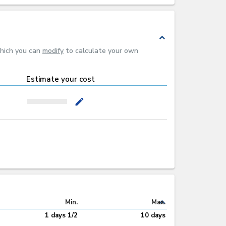
expand_less
which you can
modify
to calculate your own
Estimate your cost
mode_edit
expand_less
Min.
Max.
1 days 1/2
10 days