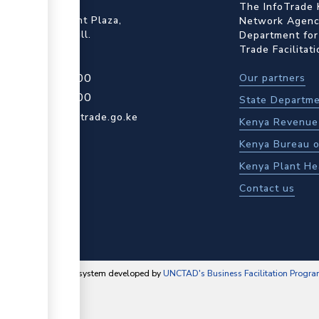
ffice
The InfoTrade 
Floor, Embankment Plaza,
Network Agency
ot Rd, Upper Hill.
Department for
Trade Facilitat
4 709 950 000
Our partners
4 204 965 000
State Departme
actcentre@kentrade.go.ke
Kenya Revenue 
Kenya Bureau o
Kenya Plant He
Contact us
content management system developed by
UNCTAD's Business Facilitation Progr