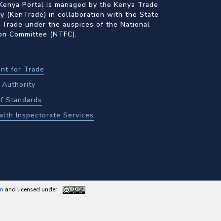
Kenya Portal is managed by the Kenya Trade
 (KenTrade) in collaboration with the State
 Trade under the auspices of the National
ion Committee (NTFC).
nt for Trade
Authority
f Standards
alth Inspectorate Services
am
and licensed under