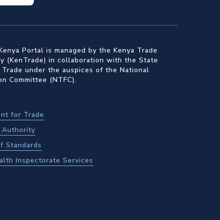
Kenya Portal is managed by the Kenya Trade
 (KenTrade) in collaboration with the State
 Trade under the auspices of the National
ion Committee (NTFC).
nt for Trade
Authority
f Standards
alth Inspectorate Services