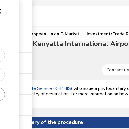
ion
Resources
European Union E-Market
Investment/Trade R
ugh Jomo Kenyatta International Airpor
Contact us
alth Inspectorate Service (KEPHIS)
who issue a phytosanitary ce
dards of the country of destination. For more information on how
ck on the link.
Summary of the procedure