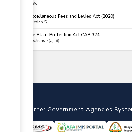
(i), 9c
Miscellaneous Fees and Levies Act (2020)
Section
5
The Plant Protection Act CAP 324
Sections
2(a)
, 8
nTrade
Partner Government Agencies Syst