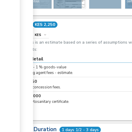
under control
cer
status
Cost
KES 2,250
info
KES
expand_more
This is an estimate based on a series of assumptions 
costs:
Cost detail
KES
0
-
1
%
goods-value
Clearing agent fees - estimate.
KES
250
Airline concession fees.
KES
2,000
For phytosanitary certificate.
Total Duration
1 days 1/2 - 3 days