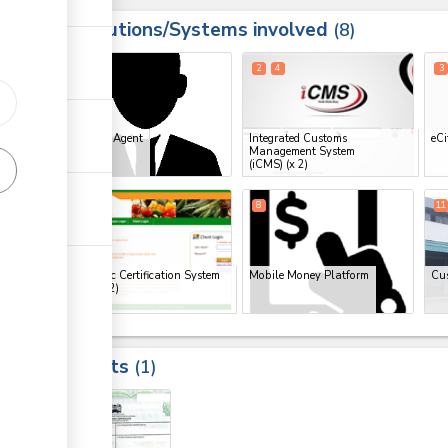
Institutions/Systems involved
ess
8
1
2
4
3
ess
Clearing Agent
Integrated Customs
eCi
Management System
ge
(iCMS)
(x 2)
ge
6
7
8
11
ge
Electronic Certification System
Mobile Money Platform
Cu
(ECS)
(x 2)
ess
Results
1
ge
10
ge