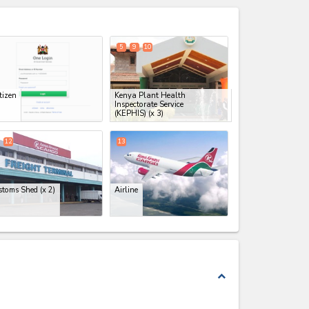
expand_less
5
9
10
tizen
Kenya Plant Health
Inspectorate Service
(KEPHIS)
(x 3)
12
13
stoms Shed
(x 2)
Airline
expand_less