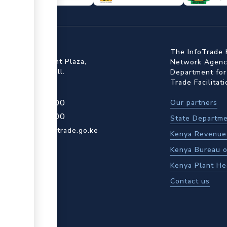
ffice
The InfoTrade 
Floor, Embankment Plaza,
Network Agency
ot Rd, Upper Hill.
Department for
Trade Facilitat
4 709 950 000
Our partners
4 204 965 000
State Departme
actcentre@kentrade.go.ke
Kenya Revenue 
Kenya Bureau o
Kenya Plant He
Contact us