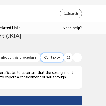
Search
Need help?
elated Links
t (JKIA)
 about this procedure
Context
rtificate, to ascertain that the consignment
 to export a consignment of soil through