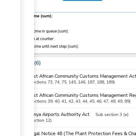
Total time (sum):
of which
:
Waiting time in queue (sum):
Attention at counter:
Waiting time until next step (sum):
Laws
6
East African Community Customs Management Act
Sections
73
, 74
, 75
, 145
, 146
, 187
, 188
, 189
East African Community Customs Management Reg
Sections
39
, 40
, 41
, 42
, 43
, 44
, 45
, 46
, 47
, 48
, 49
, 89
Kenya Airports Authority Act
Sub section 3 (e)
Section
12
Legal Notice 48 (The Plant Protection Fees & Ch