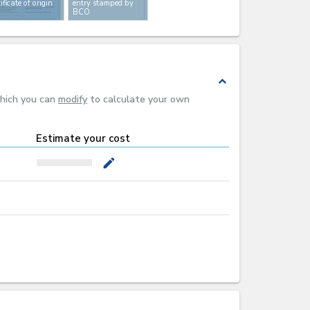
tificate of origin
entry stamped by
BCO
expand_less
which you can
modify
to calculate your own
Estimate your cost
mode_edit