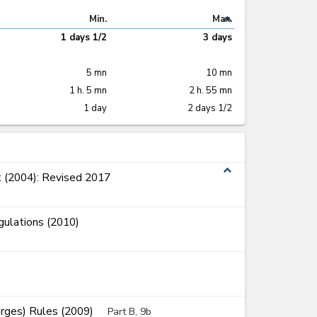
expand_less
Min.
Max.
1 days 1/2
3 days
5 mn
10 mn
1 h. 5 mn
2 h. 55 mn
1 day
2 days 1/2
expand_less
 (2004): Revised 2017
ulations (2010)
arges) Rules (2009)
Part B, 9b