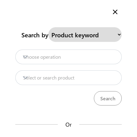
Welcome to Kenya's Trade Information Portal
More information
Search
Search by
Home
Need help?
Choose operation
Products
Select or search product
Trade databases
Resources
Or
Market analysis tools