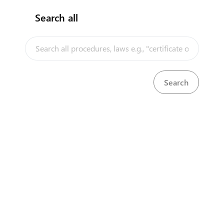
Search all
InfoTradeKE demo
European Union E-Market
Investment/Trade Related Links
Our partners
About us
Disclaimer