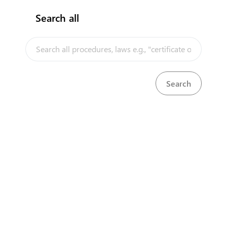
Search all
InfoTradeKE demo
European Union E-Market
Investment/Trade Related Links
Our partners
About us
Disclaimer