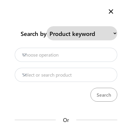
Welcome to Kenya's Trade Information Portal
More information
Search
Search by
Home
Need help?
Choose operation
Products
Select or search product
Trade databases
Resources
Or
Market analysis tools