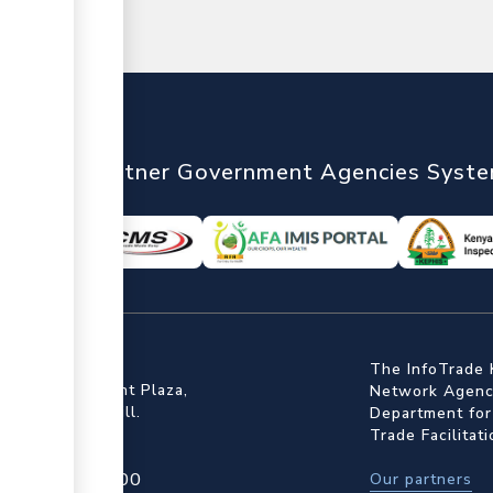
nTrade
Partner Government Agencies Syst
ffice
The InfoTrade 
Floor, Embankment Plaza,
Network Agency
ot Rd, Upper Hill.
Department for
Trade Facilitat
4 709 950 000
Our partners