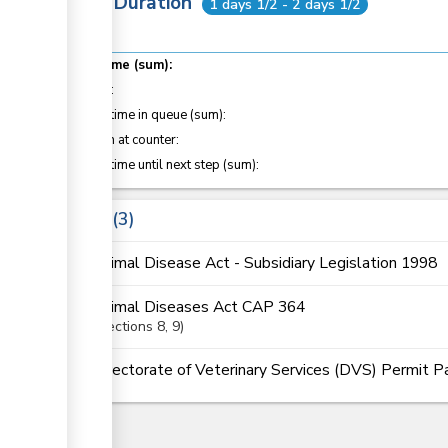
Total Duration
1 days 1/2 - 2 days 1/2
Total time (sum):
of which
:
Waiting time in queue (sum):
Attention at counter:
Waiting time until next step (sum):
Laws
3
Animal Disease Act - Subsidiary Legislation 1998
Animal Diseases Act CAP 364
Sections
8
, 9
Directorate of Veterinary Services (DVS) Permit 