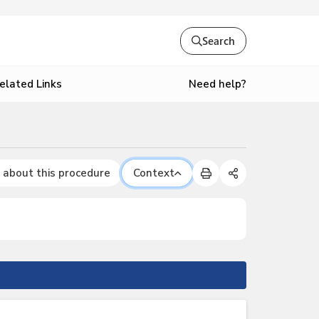
Search
Need help?
elated Links
 about this procedure
Context