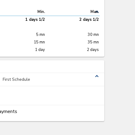
expand_less
Min.
Max.
1 days 1/2
2 days 1/2
5 mn
30 mn
15 mn
35 mn
1 day
2 days
expand_less
First Schedule
Payments