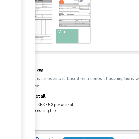
1
2
Invoice
Valid e-slip
Cost
info
KES
expand_more
This is an estimate based on a series of assumptions 
costs:
Cost detail
KES
0
-
KES
350
per
animal
For processing fees.