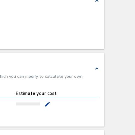
expand_less
expand_less
which you can
modify
to calculate your own
Estimate your cost
mode_edit