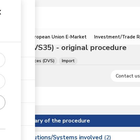
ion
Resources
European Union E-Market
Investment/Trade R
 camels (VS35) - original procedure
of Veterinary Services (DVS)
Import
Contact us
Summary of the procedure
Institutions/Systems involved
ess
2