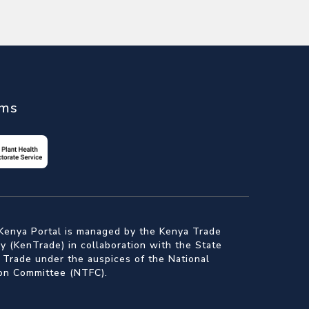
ems
Kenya Portal is managed by the Kenya Trade
 (KenTrade) in collaboration with the State
 Trade under the auspices of the National
ion Committee (NTFC).