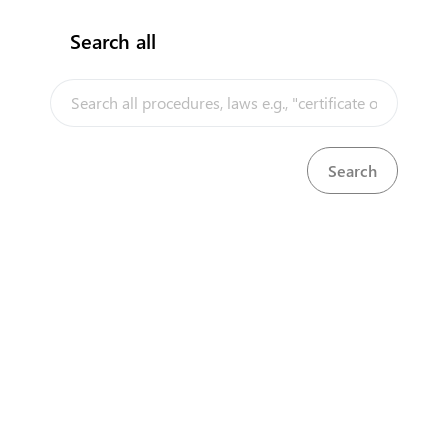
Search all
InfoTradeKE demo
European Union E-Market
Investment/Trade Related Links
Our partners
Head Office
First Floor, Embankment Plaza,
Longonot Rd, Upper Hill.
Nairobi
+254 709 950 000
+254 204 965 000
contactcentre@kentrade.go.ke