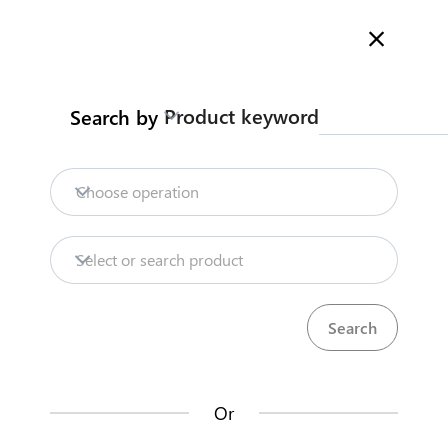
Welcome to Kenya's Trade Information Portal
More information
Search
Product keyword
Search by
Home
Need help?
Choose operation
Products
Select or search product
KenTrade
Partner Government Agencies
Trade databases
Systems
Resources
Or
Market analysis tools