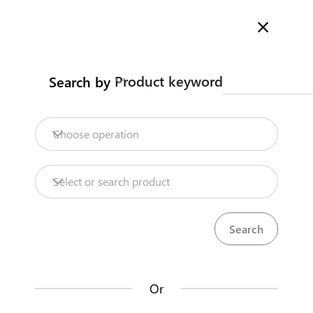
Welcome to Kenya's Trade Information Portal
More information
Search
Product keyword
Search by
Home
Need help?
Choose operation
Products
Select or search product
KenTrade
Partner Government Agencies
Trade databases
Systems
Resources
Or
Market analysis tools