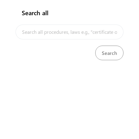
Search all
InfoTradeKE demo
European Union E-Market
Investment/Trade Related Links
Our partners
Head Office
First Floor, Embankment Plaza,
Longonot Rd, Upper Hill.
Nairobi
+254 709 950 000
+254 204 965 000
contactcentre@kentrade.go.ke