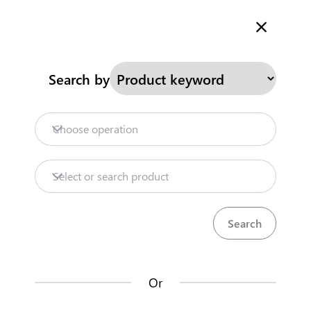
Welcome to Kenya's Trade Information Portal
More information
Search
Search by
Home
Need help?
Choose operation
Products
Select or search product
Trade databases
Resources
Or
Market analysis tools