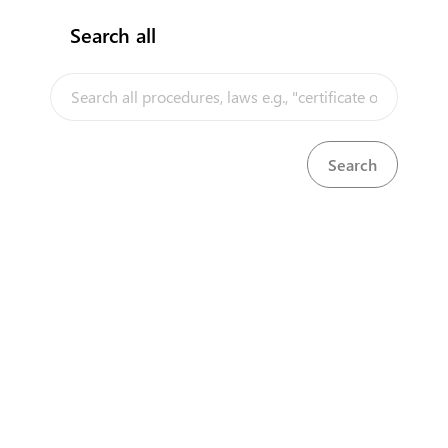
Search all
InfoTradeKE demo
European Union E-Market
Investment/Trade Related Links
Our partners
About us
Disclaimer