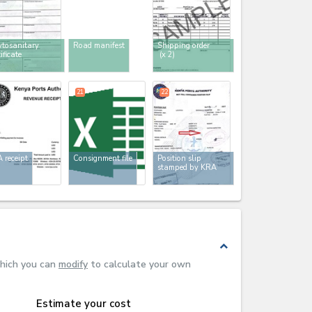
tosanitary
Road manifest
Shipping order
tificate
(x 2)
21
22
 receipt
Consignment file
Position slip
stamped by KRA
expand_less
which you can
modify
to calculate your own
Estimate your cost