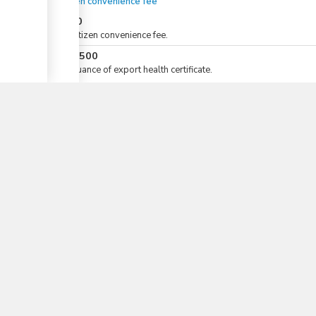
eCitizen convenience fee
KES
50
For eCitizen convenience fee.
KES
1,500
▼
For issuance of export health certificate.
Total Duration
1 days 1/2 - 4 days 1/2
Total time (sum):
of which
:
Waiting time in queue (sum):
Attention at counter:
Waiting time until next step (sum):
Laws
12