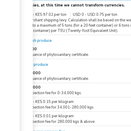
Apologies, at this time we cannot transform currencies.
KES
0
-
KES
97.02
per
ton
USD
0
-
USD
0.75
per
ton
For merchant shipping levy. Calculation shall be based on the we
in tons to a maximum of 5 tons (for a 20 feet container) or 6 tons 
20 feet container) per TEU (Twenty-foot Equivalent Unit).
For fresh produce
KES
500
For issuance of phytosanitary certificate.
For dry produce
KES
1,000
For issuance of phytosanitary certificate.
KES
5,000
For inspection fee for 0-34,000 kgs.
KES
0
-
KES
0.15
per
kilogram
For inspection fee for 34,001-280,000 kgs.
KES
0
-
KES
0.01
per
kilogram
For inspection fee for 280,000 kgs & above.