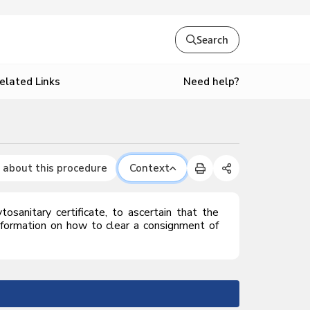
Search
Need help?
elated Links
 about this procedure
Context
osanitary certificate, to ascertain that the
nformation on how to clear a consignment of