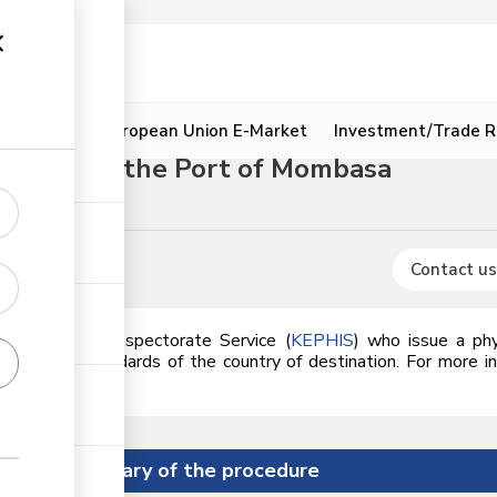
ion
Resources
European Union E-Market
Investment/Trade R
 through the Port of Mombasa
s
Contact us
lant Health Inspectorate Service (
KEPHIS
) who issue a phyt
meets the standards of the country of destination. For more i
he link.
Summary of the procedure