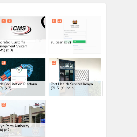
expand_less
4
6
5
11
egrated Customs
eCitizen
(x 2)
nagement System
MS)
(x 3)
13
12
de Facilitation Platform
Port Health Services Kenya
FP)
(x 2)
(PHS) (Kilindini)
22
ya Ports Authority
A)
(x 2)