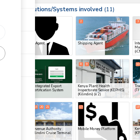
Institutions/Systems involved
ess
11
1
2
3
Clearing Agent
Shipping Agent
Int
ess
Ma
(iC
ge
7
8
9
10
ge
ge
KEPHIS Integrated Export
Kenya Plant Health
Tra
Import Certification System
Inspectorate Service (KEPHIS)
(T
(IEICS)
(Kilindini)
(x 2)
ge
14
15
18
20
21
17
19
ess
ge
Kenya Revenue Authority
Mobile Money Platform
Ken
(KRA), Kilindini Cruise Terminal
(KP
(x 5)