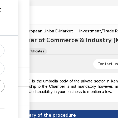
ion
Resources
European Union E-Market
Investment/Trade R
onal Chamber of Commerce & Industry (
s, licences and certificates
Contact us
KNCCI
ndustry (
) is the umbrella body of the private sector in K
stitution. Membership to the Chamber is not mandatory however, m
ustomer referrals and credibility in your business to mention a few.
Summary of the procedure