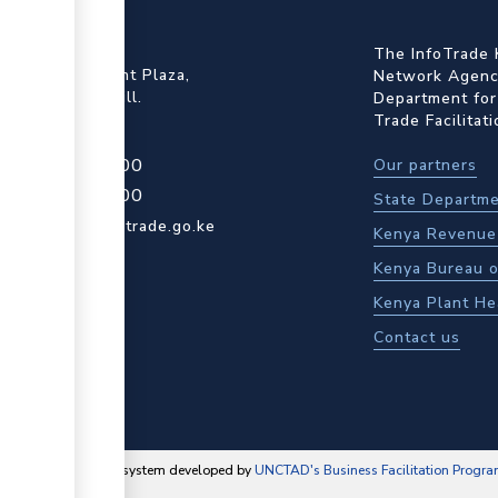
ffice
The InfoTrade 
Floor, Embankment Plaza,
Network Agency
ot Rd, Upper Hill.
Department for
Trade Facilitat
4 709 950 000
Our partners
4 204 965 000
State Departme
actcentre@kentrade.go.ke
Kenya Revenue 
Kenya Bureau o
Kenya Plant He
Contact us
content management system developed by
UNCTAD's Business Facilitation Progr