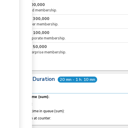
KES
500,000
For gold membership.
KES
300,000
or
For silver membership.
KES
100,000
or
For corporate membership.
KES
50,000
or
For enterprise membership.
Total Duration
20 mn - 1 h. 10 mn
Total time (sum):
of which
:
Waiting time in queue (sum):
Attention at counter: