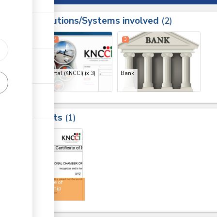
Institutions/Systems involved
ess
2
1
2
4
3
ge
ge
CMIS Portal (KNCCI)
(x 3)
Bank
ge
Results
1
4
Certificate of
membership