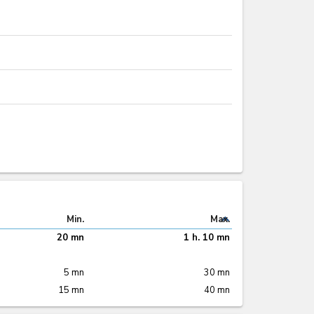
expand_less
Min.
Max.
20 mn
1 h. 10 mn
5 mn
30 mn
15 mn
40 mn