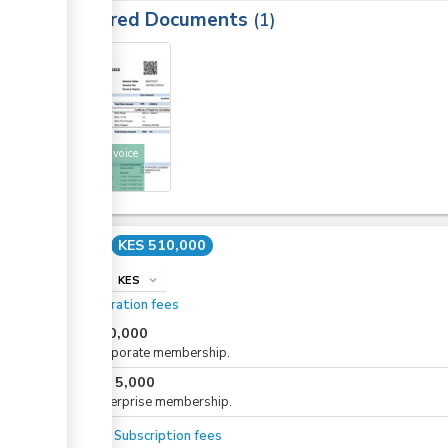
Required Documents
1
3
KNCCI invoice
Cost
KES 510,000
info
KES
expand_more
Registration fees
KES
10,000
For corporate membership.
KES
5,000
or
For enterprise membership.
Annual Subscription fees