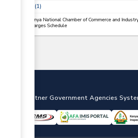
Laws
1
Kenya National Chamber of Commerce and Industry
Charges Schedule
nTrade
Partner Government Agencies Syst