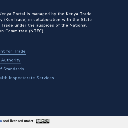
Kenya Portal is managed by the Kenya Trade
 (KenTrade) in collaboration with the State
 Trade under the auspices of the National
ion Committee (NTFC).
nt for Trade
Authority
f Standards
alth Inspectorate Services
am
and licensed under