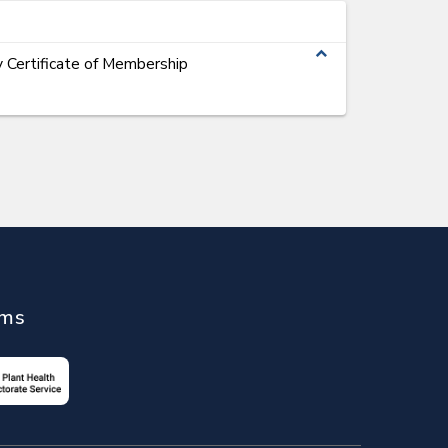
expand_less
 Certificate of Membership
ems