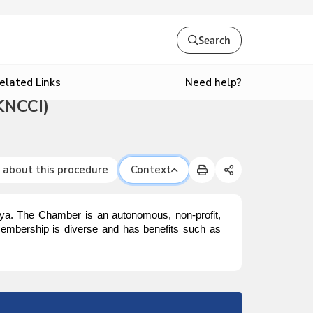
Search
Need help?
elated Links
KNCCI)
 about this procedure
Context
enya. The Chamber is an autonomous, non-profit,
embership is diverse and has benefits such as