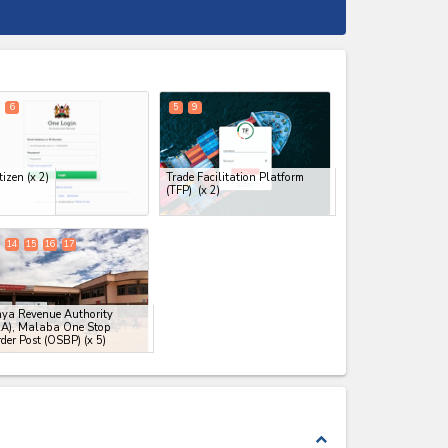
expand_less
6
5
9
tizen
(x 2)
Trade Facilitation Platform
(TFP)
(x 2)
14
15
16
17
ya Revenue Authority
RA), Malaba One Stop
der Post (OSBP)
(x 5)
expand_less