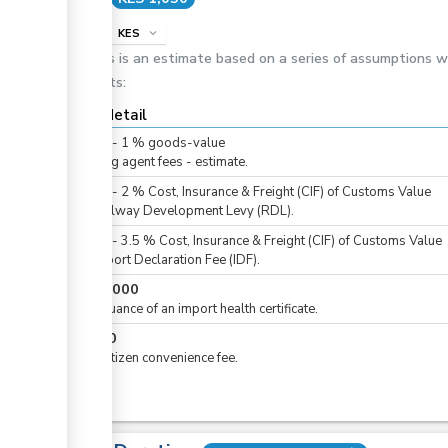
info
KES
expand_more
This is an estimate based on a series of assumptions 
costs:
Cost detail
KES
0
-
1
%
goods-value
Clearing agent fees - estimate.
KES
0
-
2
%
Cost, Insurance & Freight (CIF) of Customs Value
For Railway Development Levy (RDL).
KES
0
-
3.5
%
Cost, Insurance & Freight (CIF) of Customs Value
For Import Declaration Fee (IDF).
KES
1,000
For issuance of an import health certificate.
KES
50
For eCitizen convenience fee.