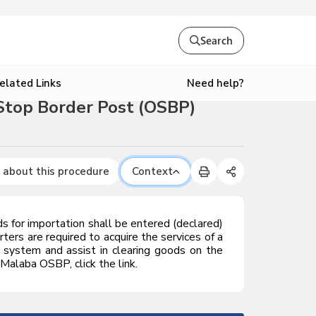
Search
Need help?
elated Links
Stop Border Post (OSBP)
 about this procedure
Context
for importation shall be entered (declared)
ters are required to acquire the services of a
system and assist in clearing goods on the
Malaba OSBP, click the link.