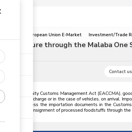
ion
Resources
European Union E-Market
Investment/Trade R
ort procedure through the Malaba One 
procedures
Contact us
ast African Community Customs Management Act (EACCMA), goods 
ement of discharge or in the case of vehicles, on arrival. Impor
andated to process the importation documents in the Customs 
ow to import a consignment of processed foodstuffs through the 