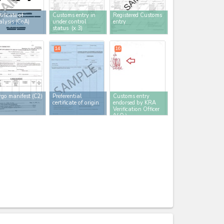
tificate of
Customs entry in
Registered Customs
lysis (CoA)
under control
entry
status
(x 3)
14
16
go manifest (C2)
Preferential
Customs entry
certificate of origin
endorsed by KRA
Verification Officer
(V.O.)