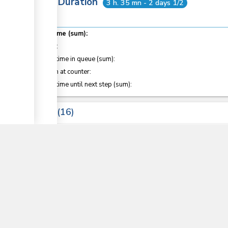
Total Duration
3 h. 35 mn - 2 days 1/2
Total time (sum):
of which
:
Waiting time in queue (sum):
Attention at counter:
Waiting time until next step (sum):
▼
Laws
16
COMESA Protocol on the Rules of Origin
Customs and Excise Regulations (2010)
Sections
14
, 15
, 25
, 30
, 127
, 127C
, 128B
, 199
East Africa Community Common External Tariff 20
East African Community Customs Management Act
Sections
34
, 35
, 36
, 38
, 41
, 82
, 123
, 145
, 146
, 187
, 188