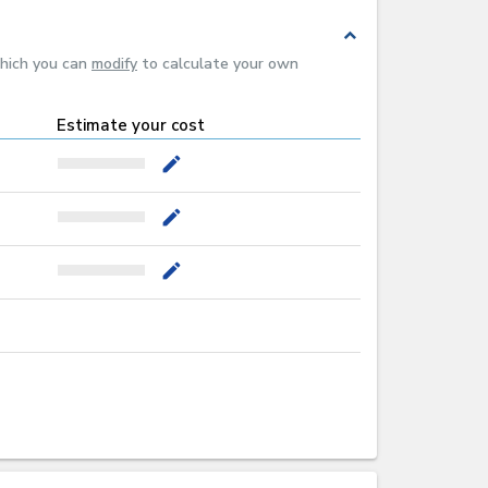
expand_less
which you can
modify
to calculate your own
Estimate your cost
mode_edit
mode_edit
mode_edit