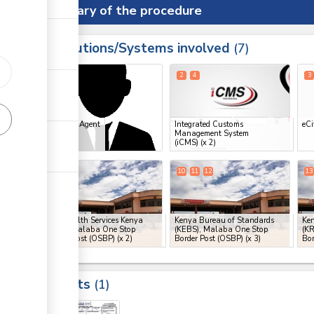
Summary of the procedure
Institutions/Systems involved
ess
7
1
2
4
3
ess
Clearing Agent
Integrated Customs
eCi
Management System
ge
(iCMS)
(x 2)
ge
7
8
10
11
12
13
ge
Port Health Services Kenya
Kenya Bureau of Standards
Ken
(PHS), Malaba One Stop
(KEBS), Malaba One Stop
(K
Border Post (OSBP)
(x 2)
Border Post (OSBP)
(x 3)
Bor
ess
Results
ge
1
ge
17