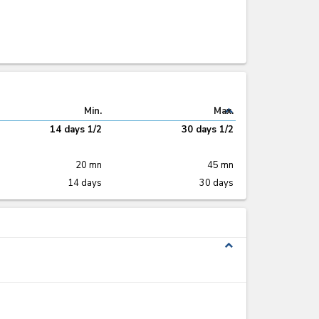
expand_less
Min.
Max.
14 days 1/2
30 days 1/2
20 mn
45 mn
14 days
30 days
expand_less