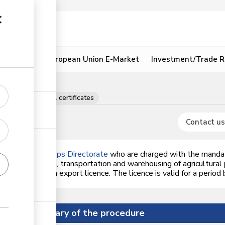
ion
Resources
European Union E-Market
Investment/Trade R
rations, licences & certificates
Contact us
uts and Oil Crops Directorate
who are charged with the mandat
orage, collection, transportation and warehousing of agricultural
NOCD
who issue an export licence. The licence is valid for a period
Summary of the procedure