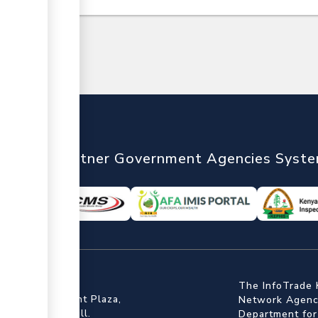
nTrade
Partner Government Agencies Syst
ffice
The InfoTrade 
Floor, Embankment Plaza,
Network Agency
ot Rd, Upper Hill.
Department for