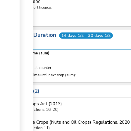
KES
5,000
For export licence.
Total Duration
14 days 1/2 - 30 days 1/2
Total time (sum):
of which
:
Attention at counter:
Waiting time until next step (sum):
Laws
2
Crops Act (2013)
Sections
16
, 20
The Crops (Nuts and Oil Crops) Regulations, 2020
Section
11