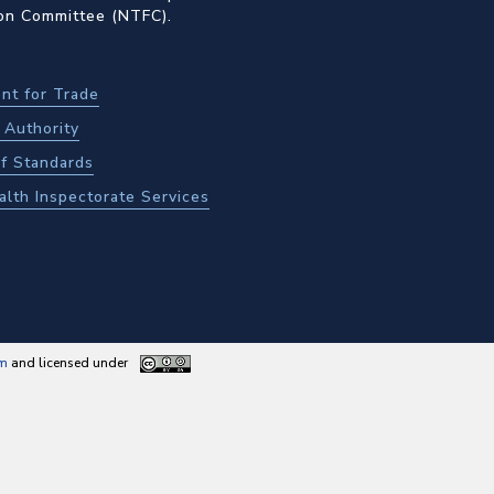
ion Committee (NTFC).
nt for Trade
Authority
f Standards
alth Inspectorate Services
am
and licensed under