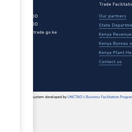
Trade Facilitat
4 709 950 000
Our partners
4 204 965 000
State Departme
actcentre@kentrade.go.ke
Kenya Revenue 
Kenya Bureau o
Kenya Plant He
Contact us
content management system developed by
UNCTAD's Business Facilitation Progr
▼