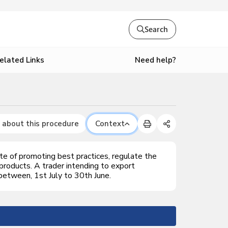
Search
Need help?
elated Links
 about this procedure
Context
e of promoting best practices, regulate the
 products. A trader intending to export
 between, 1st July to 30th June.