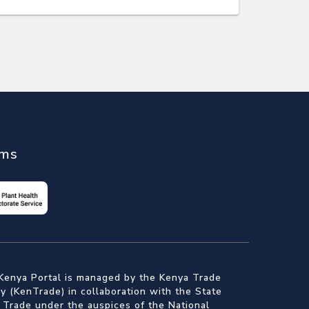
ems
Kenya Portal is managed by the Kenya Trade
 (KenTrade) in collaboration with the State
 Trade under the auspices of the National