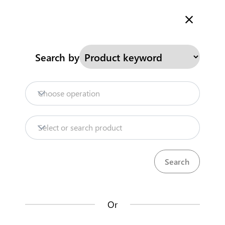
Welcome to Kenya's Trade Information Portal
More information
Search
Search by
Home
Need help?
Choose operation
Products
Select or search product
Trade databases
Resources
Or
Market analysis tools