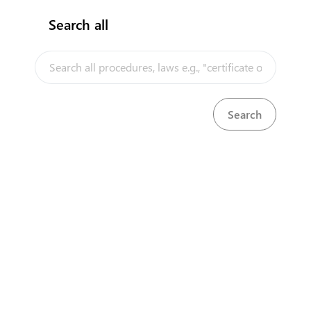
Search all
InfoTradeKE demo
European Union E-Market
Investment/Trade Related Links
Our partners
About us
Disclaimer