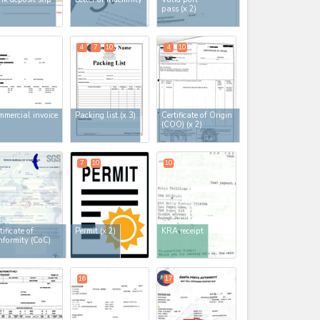
pass
(x 2)
4
7
10
4
10
mercial invoice
Packing list
(x 3)
Certificate of Origin
(COO)
(x 2)
7
10
10
tificate of
Permit
(x 2)
KRA receipt
formity (CoC)
16
17