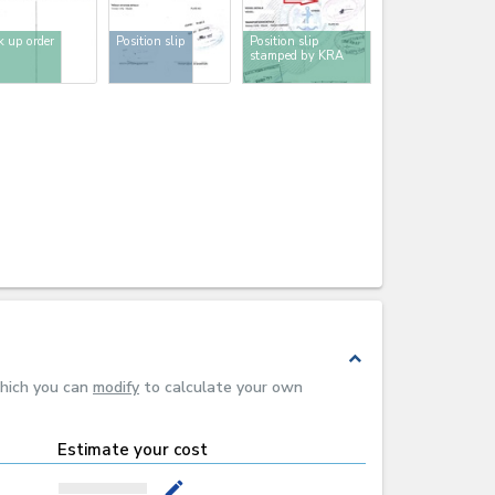
k up order
Position slip
Position slip
stamped by KRA
expand_less
which you can
modify
to calculate your own
Estimate your cost
mode_edit