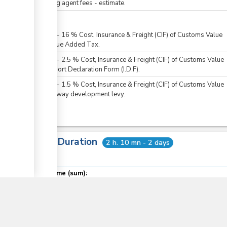
Clearing agent fees - estimate.
For all
KES
0
-
16
%
Cost, Insurance & Freight (CIF) of Customs Value
For Value Added Tax.
KES
0
-
2.5
%
Cost, Insurance & Freight (CIF) of Customs Value
For Import Declaration Form (I.D.F).
KES
0
-
1.5
%
Cost, Insurance & Freight (CIF) of Customs Value
For railway development levy.
Total Duration
2 h. 10 mn - 2 days
▼
Total time (sum):
of which
:
Waiting time in queue (sum):
Attention at counter: