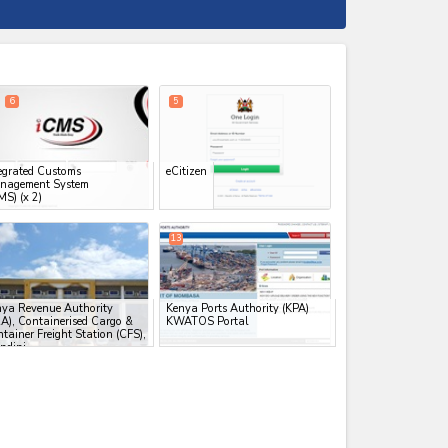
expand_less
6
5
egrated Customs
eCitizen
nagement System
MS)
(x 2)
13
ya Revenue Authority
Kenya Ports Authority (KPA)
A), Containerised Cargo &
KWATOS Portal
tainer Freight Station (CFS),
indini