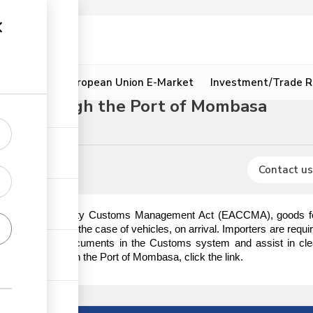
ion
Resources
European Union E-Market
Investment/Trade R
dure through the Port of Mombasa
s
Contact us
t African Community Customs Management Act (EACCMA), goods for i
ischarge or in the case of vehicles, on arrival. Importers are requi
e importation documents in the Customs system and assist in cle
lyacetals through the Port of Mombasa, click the link.