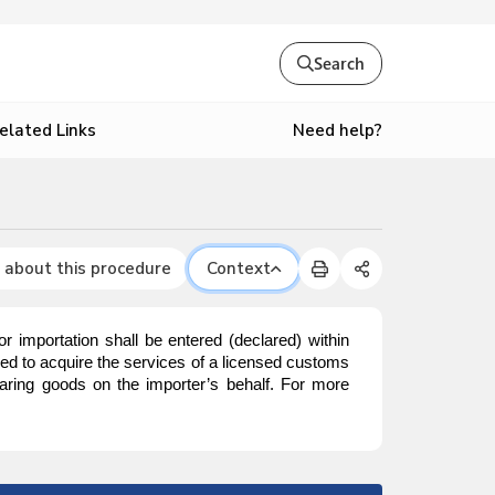
Search
Need help?
elated Links
 about this procedure
Context
mportation shall be entered (declared) within
red to acquire the services of a licensed customs
aring goods on the importer’s behalf. For more