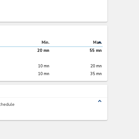
expand_less
Min.
Max.
20 mn
55 mn
10 mn
20 mn
10 mn
35 mn
expand_less
chedule