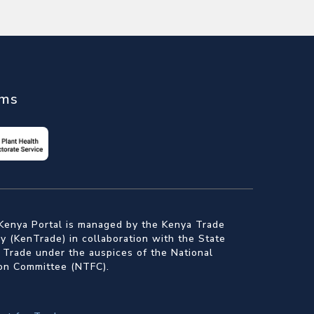
ems
Kenya Portal is managed by the Kenya Trade
 (KenTrade) in collaboration with the State
 Trade under the auspices of the National
ion Committee (NTFC).