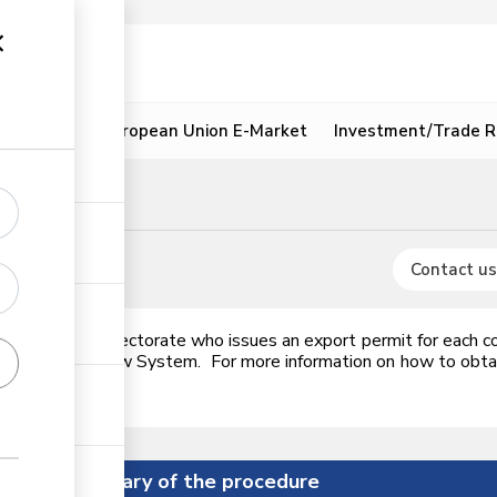
ion
Resources
European Union E-Market
Investment/Trade R
tatoes
signment
Contact us
A Food Crops Directorate who issues an export permit for each c
c Single Window System. For more information on how to obtain 
Summary of the procedure