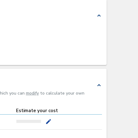
expand_less
expand_less
which you can
modify
to calculate your own
Estimate your cost
mode_edit