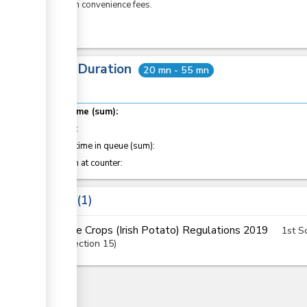
eCitizen convenience fees.
Total Duration
20 mn - 55 mn
Total time (sum):
of which
:
Waiting time in queue (sum):
Attention at counter:
Laws
1
The Crops (Irish Potato) Regulations 2019
1st S
Section
15