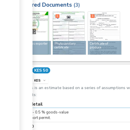
Required Documents
3
1
1
1
Food crops exporter
Phytosanitary
Certificate of
licence
certificate
produce
Cost
KES 50
info
KES
expand_more
This is an estimate based on a series of assumptions 
costs:
Cost detail
KES
0
-
0.5
%
goods-value
For export permit.
KES
50