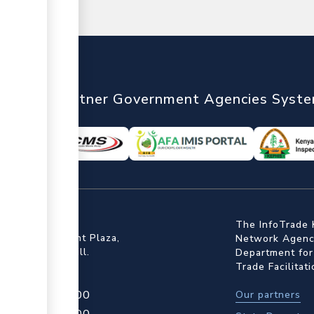
nTrade
Partner Government Agencies Syst
ffice
The InfoTrade 
Floor, Embankment Plaza,
Network Agency
ot Rd, Upper Hill.
Department for
Trade Facilitat
4 709 950 000
Our partners
4 204 965 000