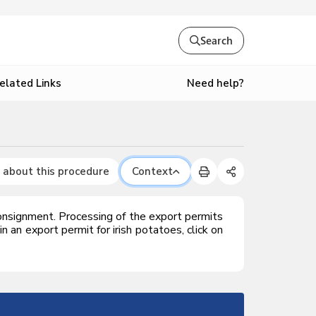
Search
Need help?
elated Links
 about this procedure
Context
onsignment. Processing of the export permits
an export permit for irish potatoes, click on