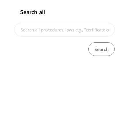
Search all
InfoTradeKE demo
European Union E-Market
KenTrade
Partner Government Agencies
Systems
Investment/Trade Related Links
Our partners