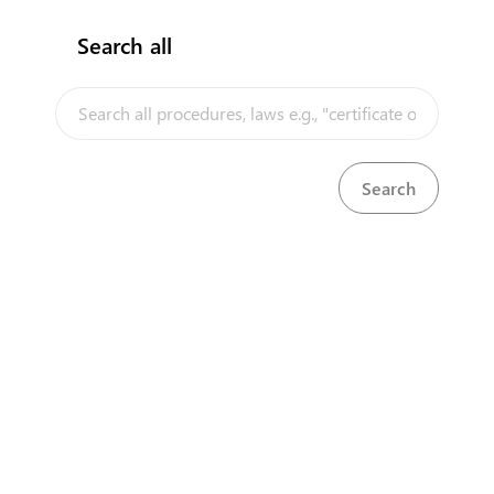
Search all
InfoTradeKE demo
European Union E-Market
KenTrade
Partner Government Agencies
Systems
Investment/Trade Related Links
Our partners